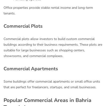
Office properties provide stable rental income and long-term
tenants.
Commercial Plots
Commercial plots allow investors to build custom commercial
buildings according to their business requirements. These plots are
suitable for large businesses such as shopping centers,
showrooms, and commercial complexes.
Commercial Apartments
Some buildings offer commercial apartments or small office units
that are perfect for freelancers, startups, and small businesses.
Popular Commercial Areas in Bahria