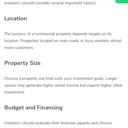
investors should consider several important factors.
Location
The success of a commercial property depends largely on its
location. Properties located on main roads or busy markets attract
more customers.
Property Size
Choose a property size that suits your investment goals. Larger
spaces may generate higher rental income but require higher initial
investment.
Budget and Financing
Investors should evaluate their financial capacity and choose