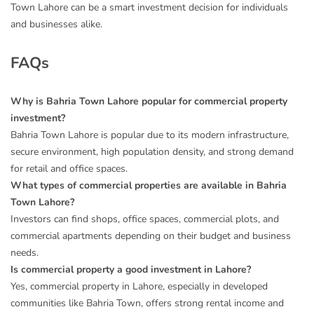
Town Lahore can be a smart investment decision for individuals
and businesses alike.
FAQs
Why is Bahria Town Lahore popular for commercial property
investment?
Bahria Town Lahore is popular due to its modern infrastructure,
secure environment, high population density, and strong demand
for retail and office spaces.
What types of commercial properties are available in Bahria
Town Lahore?
Investors can find shops, office spaces, commercial plots, and
commercial apartments depending on their budget and business
needs.
Is commercial property a good investment in Lahore?
Yes, commercial property in Lahore, especially in developed
communities like Bahria Town, offers strong rental income and