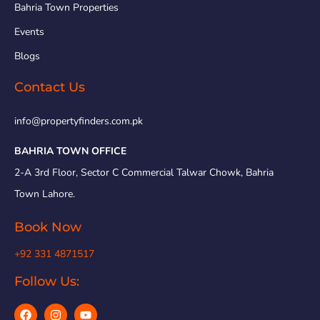
Bahria Town Properties
Events
Blogs
Contact Us
info@propertyfinders.com.pk
BAHRIA TOWN OFFICE
2-A 3rd Floor, Sector C Commercial Talwar Chowk, Bahria
Town Lahore.
Book Now
+92 331 4871517
Follow Us: