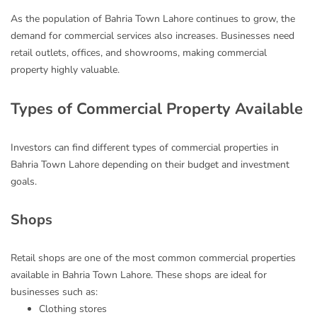
As the population of Bahria Town Lahore continues to grow, the
demand for commercial services also increases. Businesses need
retail outlets, offices, and showrooms, making commercial
property highly valuable.
Types of Commercial Property Available
Investors can find different types of commercial properties in
Bahria Town Lahore depending on their budget and investment
goals.
Shops
Retail shops are one of the most common commercial properties
available in Bahria Town Lahore. These shops are ideal for
businesses such as:
Clothing stores