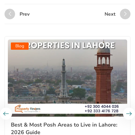
Prev
Next
Blog
Best & Most Posh Areas to Live in Lahore:
2026 Guide