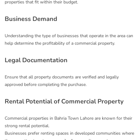
properties that fit within their budget.
Business Demand
Understanding the type of businesses that operate in the area can
help determine the profitability of a commercial property.
Legal Documentation
Ensure that all property documents are verified and legally
approved before completing the purchase.
Rental Potential of Commercial Property
Commercial properties in Bahria Town Lahore are known for their
strong rental potential.
Businesses prefer renting spaces in developed communities where