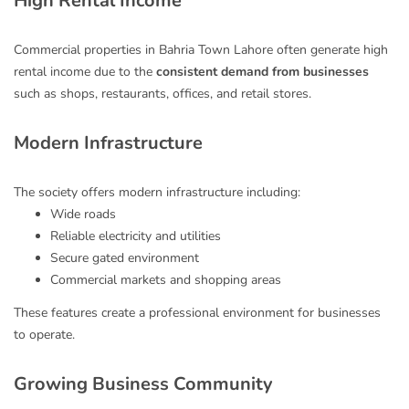
High Rental Income
Commercial properties in Bahria Town Lahore often generate high
rental income due to the
consistent demand from businesses
such as shops, restaurants, offices, and retail stores.
Modern Infrastructure
The society offers modern infrastructure including:
Wide roads
Reliable electricity and utilities
Secure gated environment
Commercial markets and shopping areas
These features create a professional environment for businesses
to operate.
Growing Business Community