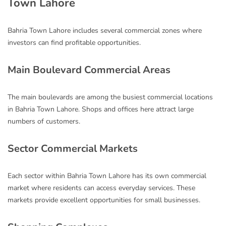
Town Lahore
Bahria Town Lahore includes several commercial zones where
investors can find profitable opportunities.
Main Boulevard Commercial Areas
The main boulevards are among the busiest commercial locations
in Bahria Town Lahore. Shops and offices here attract large
numbers of customers.
Sector Commercial Markets
Each sector within Bahria Town Lahore has its own commercial
market where residents can access everyday services. These
markets provide excellent opportunities for small businesses.