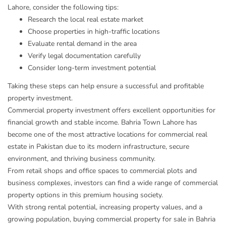
Lahore, consider the following tips:
Research the local real estate market
Choose properties in high-traffic locations
Evaluate rental demand in the area
Verify legal documentation carefully
Consider long-term investment potential
Taking these steps can help ensure a successful and profitable
property investment.
Commercial property investment offers excellent opportunities for
financial growth and stable income. Bahria Town Lahore has
become one of the most attractive locations for commercial real
estate in Pakistan due to its modern infrastructure, secure
environment, and thriving business community.
From retail shops and office spaces to commercial plots and
business complexes, investors can find a wide range of commercial
property options in this premium housing society.
With strong rental potential, increasing property values, and a
growing population, buying commercial property for sale in Bahria