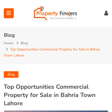
Blog
Home
Blog
Top Opportunities Commercial Property for Sale in Bahria
Town Lahore
ubmenu (Projects)
ubmenu (Bahria Town Lahore)
Blog
ubmenu (Union Green)
Top Opportunities Commercial
Property for Sale in Bahria Town
ubmenu (Etihad Town Phase)
Lahore
submenu (Maps)