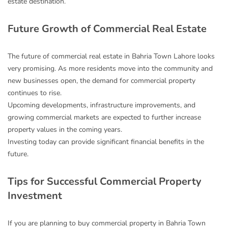
estate destination.
Future Growth of Commercial Real Estate
The future of commercial real estate in Bahria Town Lahore looks
very promising. As more residents move into the community and
new businesses open, the demand for commercial property
continues to rise.
Upcoming developments, infrastructure improvements, and
growing commercial markets are expected to further increase
property values in the coming years.
Investing today can provide significant financial benefits in the
future.
Tips for Successful Commercial Property
Investment
If you are planning to buy commercial property in Bahria Town