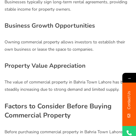
Businesses typically sign long-term rental agreements, providing
stable income for property owners.
Business Growth Opportunities
Owning commercial property allows investors to establish their
own business or lease the space to companies.
Property Value Appreciation
→
The value of commercial property in Bahria Town Lahore has been
steadily increasing due to strong demand and limited supply.
Contact Us
Factors to Consider Before Buying
Commercial Property
Before purchasing commercial property in Bahria Town Lahore,