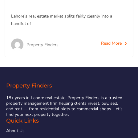
Lahore’s real estate market splits fairly cleanly into a
handful of
Read More
Property Finders
Property Finders
18+ years in Lahore real estate. Property Finders is a trusted
property management firm helping clients invest, buy, sell,
and rent — from residential plots to commercial shops. Let’s
find your next property together.
Quick Links
About Us