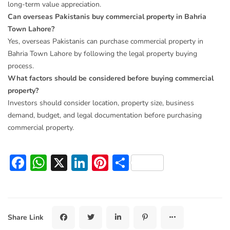
long-term value appreciation.
Can overseas Pakistanis buy commercial property in Bahria
Town Lahore?
Yes, overseas Pakistanis can purchase commercial property in
Bahria Town Lahore by following the legal property buying
process.
What factors should be considered before buying commercial
property?
Investors should consider location, property size, business
demand, budget, and legal documentation before purchasing
commercial property.
Facebook
WhatsApp
X
LinkedIn
Pinterest
Share
Share Link