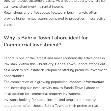
they can attract customers easily. As a result, property owners can
earn consistent monthly rental income.
Retail shops and office spaces located in busy markets often
provide higher rental returns compared to properties in less active
areas.
Why is Bahria Town Lahore ideal for
Commercial Investment?
Lahore is one of the largest and most economically active cities in
Pakistan. Within this vibrant city,
Bahria Town Lahore
stands out
as a modern real estate development offering premium investment
opportunities.
The combination of a growing population,
modern infrastructure
,
and increasing business activity makes Bahria Town Lahore an
ideal location for commercial property investment.
Investors looking for stable income and long-term property
appreciation often choose Bahria Town as their preferred real