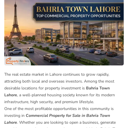
The real estate market in Lahore continues to grow rapidly,
attracting both local and overseas investors. Among the most
desirable locations for property investment is
Bahria Town
Lahore
, a well-planned housing society known for its modern
infrastructure, high security, and premium lifestyle.
One of the most profitable opportunities in this community is
investing in
Commercial Property for Sale in Bahria Town
Lahore
. Whether you are looking to open a business, generate