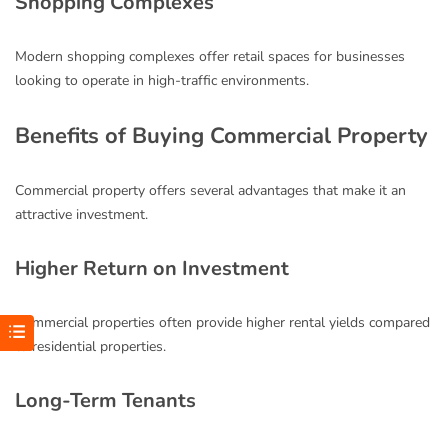
Shopping Complexes
Modern shopping complexes offer retail spaces for businesses
looking to operate in high-traffic environments.
Benefits of Buying Commercial Property
Commercial property offers several advantages that make it an
attractive investment.
Higher Return on Investment
Commercial properties often provide higher rental yields compared
to residential properties.
Long-Term Tenants