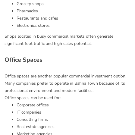
Grocery shops
Pharmacies
Restaurants and cafes
Electronics stores
Shops located in busy commercial markets often generate
significant foot traffic and high sales potential.
Office Spaces
Office spaces are another popular commercial investment option.
Many companies prefer to operate in Bahria Town because of its
professional environment and modern facilities.
Office spaces can be used for:
Corporate offices
IT companies
Consulting firms
Real estate agencies
Marketing agencies