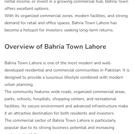
rental income, or invest in a growing commercial hub, Bahria Town
offers excellent options.
With its organized commercial zones, modern facilities, and strong
demand for retail and office spaces, Bahria Town Lahore has
become a hotspot for investors seeking long-term returns.
Overview of Bahria Town Lahore
Bahria Town Lahore is one of the most modern and well-
developed residential and commercial communities in Pakistan. It is
designed to provide a luxurious lifestyle combined with modern
urban planning.
The community features wide roads, organized commercial areas,
parks, schools, hospitals, shopping centers, and recreational
facilities. Its secure environment and advanced infrastructure make
it an attractive destination for both residents and investors.
The commercial sector of Bahria Town Lahore is particularly
popular due to its strong business potential and increasing