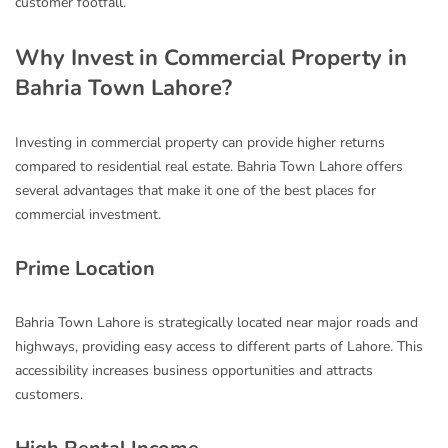
customer footfall.
Why Invest in Commercial Property in
Bahria Town Lahore?
Investing in commercial property can provide higher returns
compared to residential real estate. Bahria Town Lahore offers
several advantages that make it one of the best places for
commercial investment.
Prime Location
Bahria Town Lahore is strategically located near major roads and
highways, providing easy access to different parts of Lahore. This
accessibility increases business opportunities and attracts
customers.