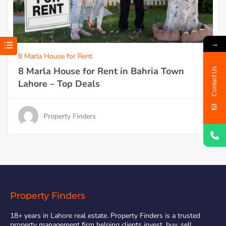
→
8 Marla House for Rent
8 Marla House for Rent in Bahria Town
Contact Us
Lahore – Top Deals
Property Finders
Property Finders
18+ years in Lahore real estate. Property Finders is a trusted
property management firm helping clients invest, buy, sell,