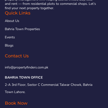
and rent — from residential plots to commercial shops. Let’s
find your next property together.
Quick Links
About Us
Bahria Town Properties
Events
Blogs
Contact Us
info@propertyfinders.com.pk
BAHRIA TOWN OFFICE
2-A 3rd Floor, Sector C Commercial Talwar Chowk, Bahria
Town Lahore.
Book Now