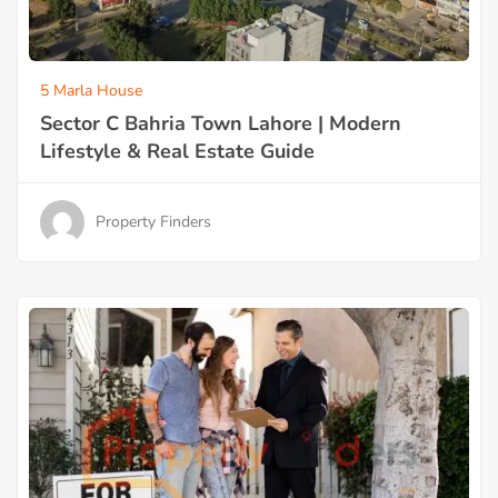
5 Marla House
Sector C Bahria Town Lahore | Modern
Lifestyle & Real Estate Guide
Property Finders