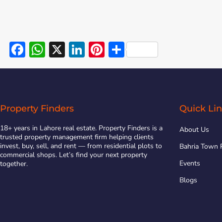
Facebook
WhatsApp
X
LinkedIn
Pinterest
Share
Property Finders
Quick Li
18+ years in Lahore real estate. Property Finders is a
About Us
trusted property management firm helping clients
invest, buy, sell, and rent — from residential plots to
Bahria Town 
commercial shops. Let’s find your next property
Events
together.
Blogs