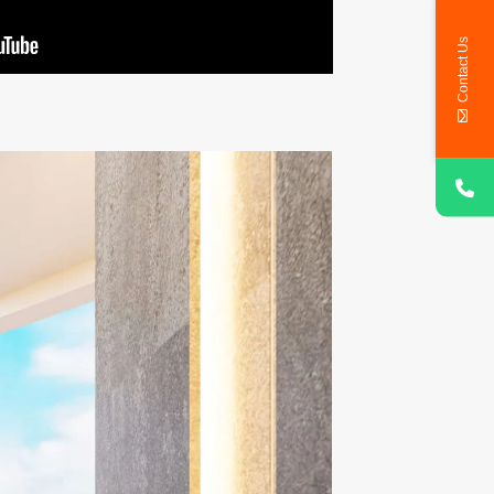
Contact Us