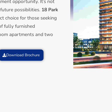
tment opportunity. It’s not
 future possibilities.
18 Park
ect choice for those seeking
of fully furnished
room apartments and two
Download Brochure