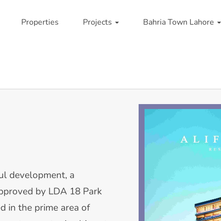
Properties
Projects
Bahria Town Lahore
ul development, a
Approved by LDA 18 Park
ed in the prime area of