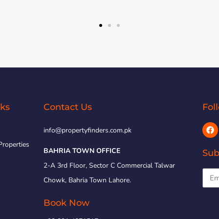
nks
Contact Us
Fol
info@propertyfinders.com.pk
Properties
BAHRIA TOWN OFFICE
Sub
2-A 3rd Floor, Sector C Commercial Talwar
Chowk, Bahria Town Lahore.
Book Now