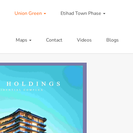
Union Green
Etihad Town Phase
Maps
Contact
Videos
Blogs