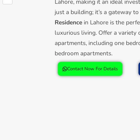
Lahore, making it an ideal inves
Share
just a building; it’s a gateway to
Residence
in Lahore is the perf
luxurious living. Offer a variety 
apartments, including one bed
bedroom apartments.
Contact Now For Details