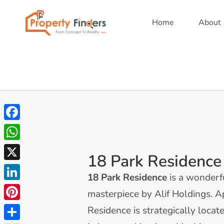
Home
About
Facebook
WhatsApp
18 Park Residence
X
18 Park Residence
is a wonderf
LinkedIn
masterpiece by Alif Holdings. 
Pinterest
Residence is strategically locat