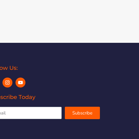
low Us:
scribe Today
Subscribe