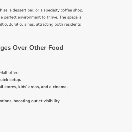
ise, a dessert bar, or a specialty coffee shop,
he perfect environment to thrive. The space is
lticultural cuisines, attracting both residents
ages Over Other Food
Mall offers:
uick setup.
il stores, kids’ areas, and a cinema,
ions, boosting outlet visibility.