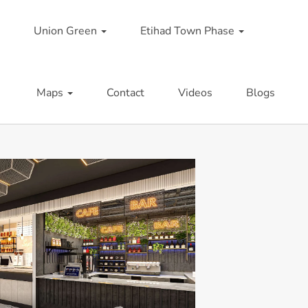
Union Green
Etihad Town Phase
Maps
Contact
Videos
Blogs