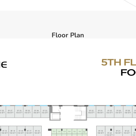
Floor Plan