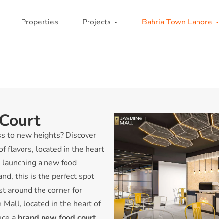
Properties
Projects
Bahria Town Lahore
 Court
ss to new heights? Discover
f flavors, located in the heart
 launching a new food
nd, this is the perfect spot
ust around the corner for
Mall, located in the heart of
duce a
brand new food court