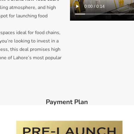
stling atmosphere, and high
 spot for launching food
spaces ideal for food chains,
ou’re looking to invest in a
ness, this deal promises high
 one of Lahore’s most popular
Payment Plan