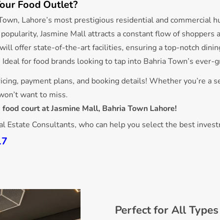
our Food Outlet?
a Town, Lahore’s most prestigious residential and commercial h
g popularity, Jasmine Mall attracts a constant flow of shoppers a
 will offer state-of-the-art facilities, ensuring a top-notch din
: Ideal for food brands looking to tap into Bahria Town’s ever
icing, payment plans, and booking details! Whether you’re a s
 won’t want to miss.
 food court at Jasmine Mall, Bahria Town Lahore!
eal Estate Consultants, who can help you select the best inves
17
Perfect for All Type