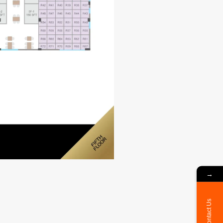
→
Contact Us