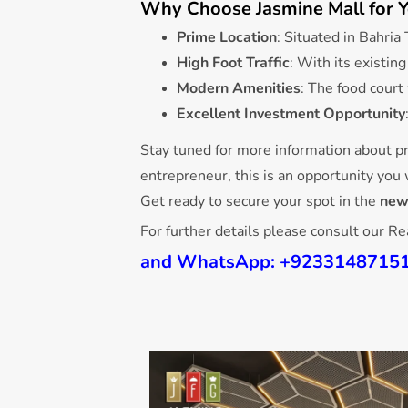
Why Choose Jasmine Mall for Y
Prime Location
: Situated in Bahri
High Foot Traffic
: With its existin
Modern Amenities
: The food court
Excellent Investment Opportunity
Stay tuned for more information about pr
entrepreneur, this is an opportunity you
Get ready to secure your spot in the
new
For further details please consult our R
and
WhatsApp
:
+9233148715