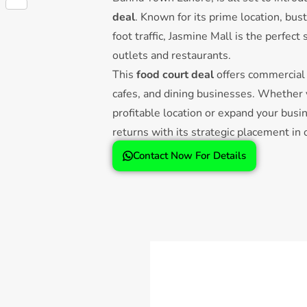
Share
deal
. Known for its prime location, bu
foot traffic, Jasmine Mall is the perfect
outlets and restaurants.
This
food court deal
offers commercial 
cafes, and dining businesses. Whether y
profitable location or expand your busi
returns with its strategic placement in
malls.
Contact Now For Details