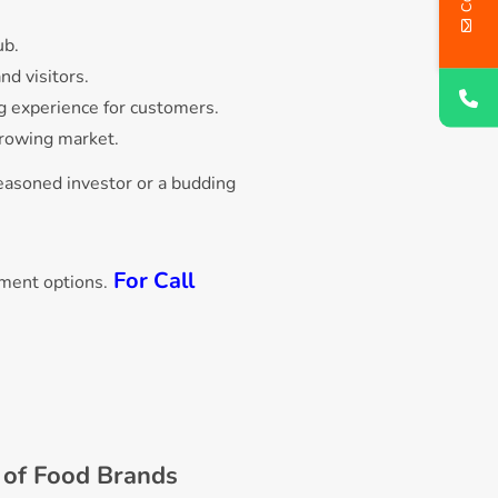
ub.
nd visitors.
ing experience for customers.
-growing market.
easoned investor or a budding
For Call
tment options.
s of Food Brands