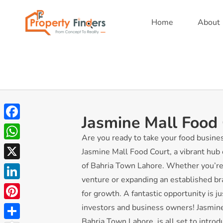
Home
About
Jasmine Mall Food
Facebook
Are you ready to take your food busine
WhatsApp
Jasmine Mall Food Court, a vibrant hub o
of Bahria Town Lahore. Whether you’re
X
venture or expanding an established bra
LinkedIn
for growth. A fantastic opportunity is j
Pinterest
investors and business owners! Jasmine 
Bahria Town Lahore, is all set to intro