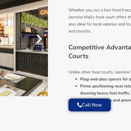
Whether you run a fast food franch
Jasmine Mall’s food court offers t
also ideal for local eateries and mu
and tourists.
Competitive Advant
Courts
Unlike other food courts, Jasmine 
Plug-and-play spaces for q
Prime positioning near reta
drawing heavy foot traffic.
Exclusive events and promot
Call Now