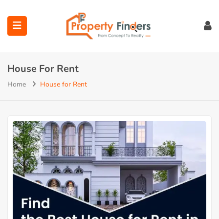
House For Rent
Home
House for Rent
ubmenu (Projects)
ubmenu (Bahria Town Lahore)
ubmenu (Union Green)
ubmenu (Etihad Town Phase)
submenu (Maps)