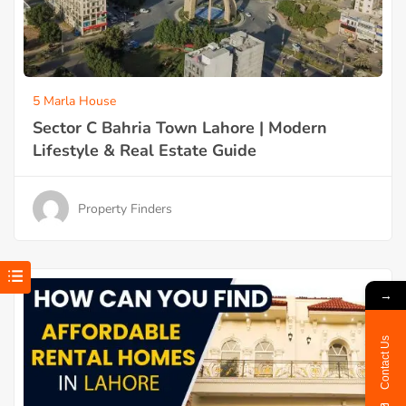
5 Marla House
Sector C Bahria Town Lahore | Modern
Lifestyle & Real Estate Guide
Property Finders
→
Contact Us