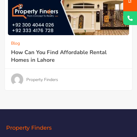
Blog
How Can You Find Affordable Rental
Homes in Lahore
Property Finders
Property Finders