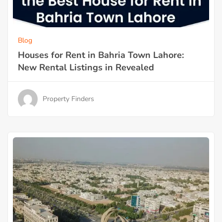
Blog
Houses for Rent in Bahria Town Lahore:
New Rental Listings in Revealed
Property Finders