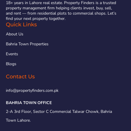
18+ years in Lahore real estate. Property Finders is a trusted
property management firm helping clients invest, buy, sell,
and rent — from residential plots to commercial shops. Let’s
find your next property together.
Quick Links
About Us
Bahria Town Properties
Events
Blogs
Contact Us
info@propertyfinders.com.pk
BAHRIA TOWN OFFICE
2-A 3rd Floor, Sector C Commercial Talwar Chowk, Bahria
Town Lahore.