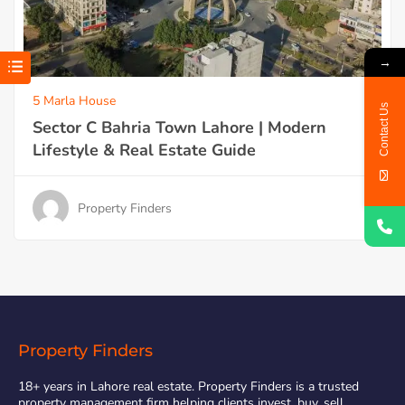
→
5 Marla House
Contact Us
Sector C Bahria Town Lahore | Modern
Lifestyle & Real Estate Guide
Property Finders
Property Finders
18+ years in Lahore real estate. Property Finders is a trusted
property management firm helping clients invest, buy, sell,