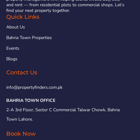
and rent — from residential plots to commercial shops. Let’s
find your next property together.
Quick Links
About Us
Bahria Town Properties
Events
Blogs
Contact Us
info@propertyfinders.com.pk
BAHRIA TOWN OFFICE
2-A 3rd Floor, Sector C Commercial Talwar Chowk, Bahria
Town Lahore.
Book Now