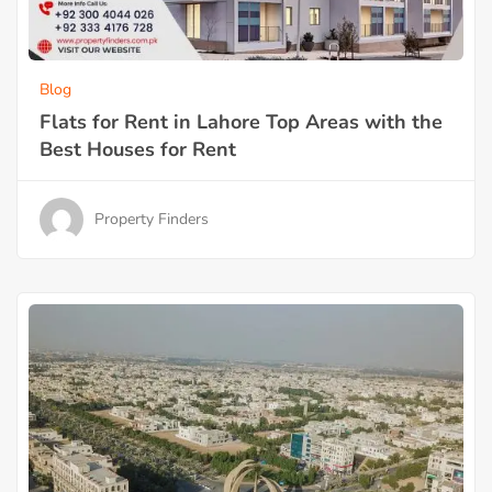
Blog
Flats for Rent in Lahore Top Areas with the
Best Houses for Rent
Property Finders