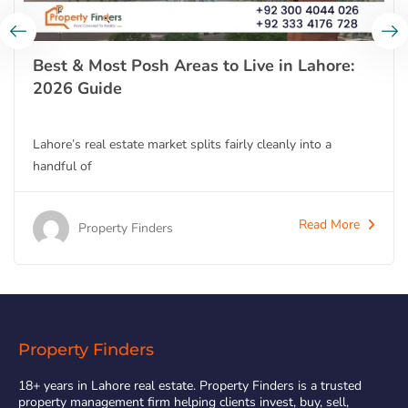
Best & Most Posh Areas to Live in Lahore:
2026 Guide
Lahore’s real estate market splits fairly cleanly into a
handful of
Read More
Property Finders
Property Finders
18+ years in Lahore real estate. Property Finders is a trusted
property management firm helping clients invest, buy, sell,