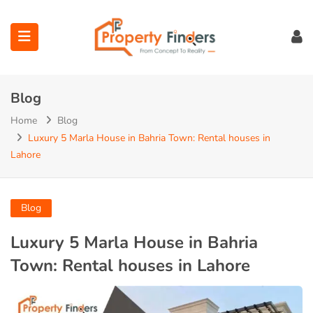
Blog
Home
Blog
Luxury 5 Marla House in Bahria Town: Rental houses in
Lahore
ubmenu (Projects)
ubmenu (Bahria Town Lahore)
Blog
ubmenu (Union Green)
Luxury 5 Marla House in Bahria
Town: Rental houses in Lahore
ubmenu (Etihad Town Phase)
submenu (Maps)