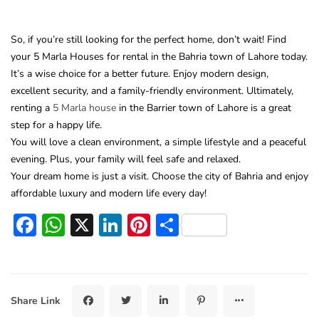
So, if you’re still looking for the perfect home, don’t wait! Find
your 5 Marla Houses for rental in the Bahria town of Lahore today.
It’s a wise choice for a better future. Enjoy modern design,
excellent security, and a family-friendly environment. Ultimately,
renting a
5 Marla house
in the Barrier town of Lahore is a great
step for a happy life.
You will love a clean environment, a simple lifestyle and a peaceful
evening. Plus, your family will feel safe and relaxed.
Your dream home is just a visit. Choose the city of Bahria and enjoy
affordable luxury and modern life every day!
Facebook
WhatsApp
X
LinkedIn
Pinterest
Share
Share Link