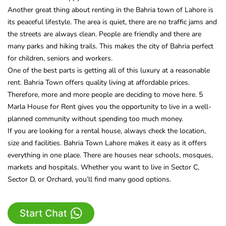
Another great thing about renting in the Bahria town of Lahore is
its peaceful lifestyle. The area is quiet, there are no traffic jams and
the streets are always clean. People are friendly and there are
many parks and hiking trails. This makes the city of Bahria perfect
for children, seniors and workers.
One of the best parts is getting all of this luxury at a reasonable
rent. Bahria Town offers quality living at affordable prices.
Therefore, more and more people are deciding to move here. 5
Marla House for Rent gives you the opportunity to live in a well-
planned community without spending too much money.
If you are looking for a rental house, always check the location,
size and facilities. Bahria Town Lahore makes it easy as it offers
everything in one place. There are houses near schools, mosques,
markets and hospitals. Whether you want to live in Sector C,
Sector D, or Orchard, you’ll find many good options.