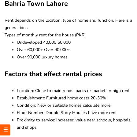
Bahria Town Lahore
Rent depends on the location, type of home and function. Here is a
general idea:
Types of monthly rent for the house (PKR)
Undeveloped 40,000 60,000
Over 60,000+ Over 90,000+
Over 90,000 luxury homes
Factors that affect rental prices
Location: Close to main roads, parks or markets = high rent
Establishment: Furnitured home costs 20-30%
Condition: New or suitable homes calculate more
Floor Number: Double Story Houses have more rent
Proximity to service: Increased value near schools, hospitals
and shops