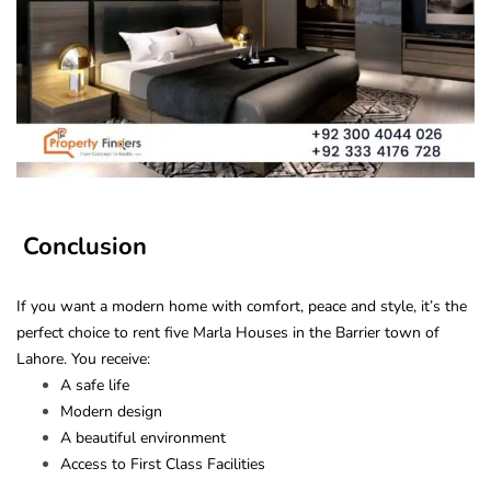
Conclusion
If you want a modern home with comfort, peace and style, it’s the
perfect choice to rent five Marla Houses in the Barrier town of
Lahore. You receive:
A safe life
Modern design
A beautiful environment
Access to First Class Facilities