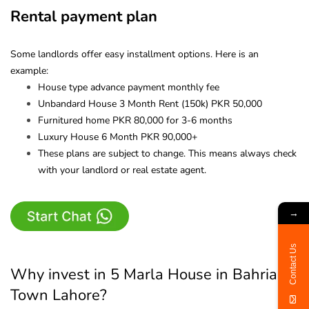
Rental payment plan
Some landlords offer easy installment options. Here is an
example:
House type advance payment monthly fee
Unbandard House 3 Month Rent (150k) PKR 50,000
Furnitured home PKR 80,000 for 3-6 months
Luxury House 6 Month PKR 90,000+
These plans are subject to change. This means always check
with your landlord or real estate agent.
→
Contact Us
Why invest in 5 Marla House in Bahria
Town Lahore?