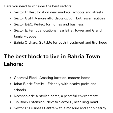
Here you need to consider the best sectors:
Sector F: Best location near markets, schools and streets
Sector G&H: A more affordable option, but fewer facilities
Sector B&C: Perfect for homes and business
Sector E: Famous locations near Eiffel Tower and Grand
Jamia Mosque
Bahria Orchard: Suitable for both investment and livelihood
The best block to live in Bahria Town
Lahore:
Ghaznavi Block: Amazing location, modern home
Johar Block: Family – Friendly with nearby parks and
schools
Neeshablock: A stylish home, a peaceful environment
Tip Block Extension: Next to Sector F, near Ring Road
Sector C: Business Centre with a mosque and shop nearby