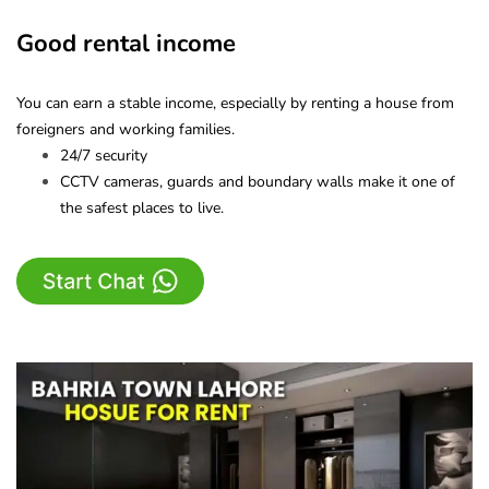
Good rental income
You can earn a stable income, especially by renting a house from
foreigners and working families.
24/7 security
CCTV cameras, guards and boundary walls make it one of
the safest places to live.