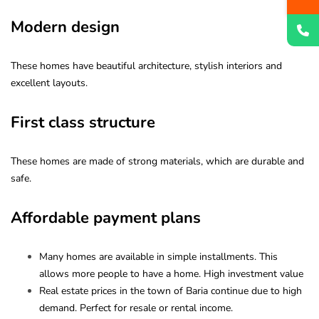
Modern design
These homes have beautiful architecture, stylish interiors and
excellent layouts.
First class structure
These homes are made of strong materials, which are durable and
safe.
Affordable payment plans
Many homes are available in simple installments. This
allows more people to have a home. High investment value
Real estate prices in the town of Baria continue due to high
demand. Perfect for resale or rental income.