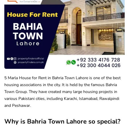
5 Marla House for Rent in Bahria Town Lahore is one of the best
housing associations in the city. It is held by the famous Bahria
Town Group. They have created many large housing projects in
various Pakistani cities, including Karachi, Islamabad, Rawalpindi
and Peshawar.
Why is Bahria Town Lahore so special?