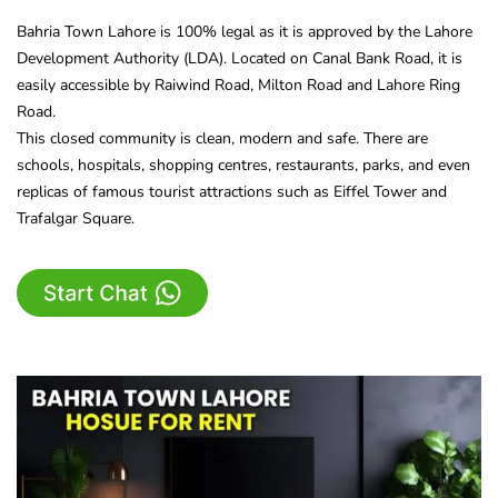
Bahria Town Lahore is 100% legal as it is approved by the Lahore
Development Authority (LDA). Located on Canal Bank Road, it is
easily accessible by Raiwind Road, Milton Road and Lahore Ring
Road.
This closed community is clean, modern and safe. There are
schools, hospitals, shopping centres, restaurants, parks, and even
replicas of famous tourist attractions such as Eiffel Tower and
Trafalgar Square.