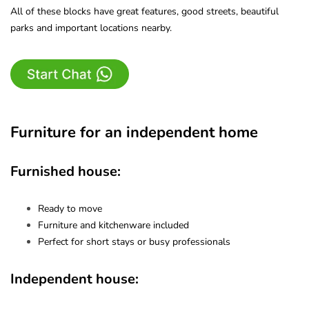
All of these blocks have great features, good streets, beautiful
parks and important locations nearby.
Furniture for an independent home
Furnished house:
Ready to move
Furniture and kitchenware included
Perfect for short stays or busy professionals
Independent house: