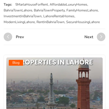
Tags:
5MarlaHouseForRent
,
AffordableLuxuryHomes
,
BahriaTownLahore
,
BahriaTownProperty
,
FamilyHomesLahore
,
InvestmentInBahriaTown
,
LahoreRentalHomes
,
ModernLivingLahore
,
RentInBahriaTown
,
SecureHousingLahore
Prev
Next
Blog