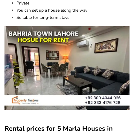
Private
You can set up a house along the way
Suitable for long-term stays
Rental prices for 5 Marla Houses in