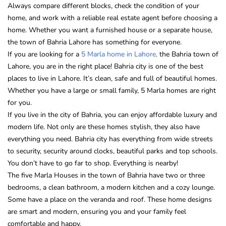
Always compare different blocks, check the condition of your
home, and work with a reliable real estate agent before choosing a
home. Whether you want a furnished house or a separate house,
the town of Bahria Lahore has something for everyone.
If you are looking for a
5 Marla home in Lahore,
the Bahria town of
Lahore, you are in the right place! Bahria city is one of the best
places to live in Lahore. It’s clean, safe and full of beautiful homes.
Whether you have a large or small family, 5 Marla homes are right
for you.
If you live in the city of Bahria, you can enjoy affordable luxury and
modern life. Not only are these homes stylish, they also have
everything you need. Bahria city has everything from wide streets
to security, security around clocks, beautiful parks and top schools.
You don’t have to go far to shop. Everything is nearby!
The five Marla Houses in the town of Bahria have two or three
bedrooms, a clean bathroom, a modern kitchen and a cozy lounge.
Some have a place on the veranda and roof. These home designs
are smart and modern, ensuring you and your family feel
comfortable and happy.