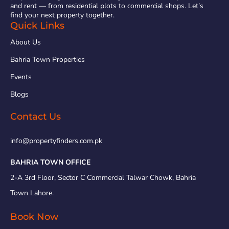
and rent — from residential plots to commercial shops. Let’s
find your next property together.
Quick Links
About Us
Bahria Town Properties
Events
Blogs
Contact Us
info@propertyfinders.com.pk
BAHRIA TOWN OFFICE
2-A 3rd Floor, Sector C Commercial Talwar Chowk, Bahria
Town Lahore.
Book Now