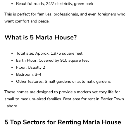
Beautiful roads, 24/7 electricity, green park
This is perfect for families, professionals, and even foreigners who
want comfort and peace.
What is 5 Marla House?
Total size: Approx. 1,975 square feet
Earth Floor: Covered by 910 square feet
Floor: Usually 2
Bedroom: 3-4
Other features: Small gardens or automatic gardens
These homes are designed to provide a modern yet cozy life for
small to medium-sized families. Best area for rent in Barrier Town
Lahore
5 Top Sectors for Renting Marla House