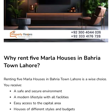
Why rent five Marla Houses in Bahria
Town Lahore?
Renting five Marla Houses in Bahria Town Lahore is a wise choice.
You receive:
A safe and secure environment
A modern lifestyle with all facilities
Easy access to the capital area
Houses of different styles and budgets