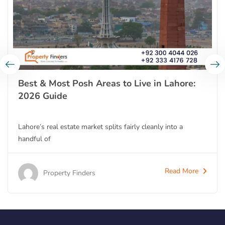
Best & Most Posh Areas to Live in Lahore:
2026 Guide
Lahore’s real estate market splits fairly cleanly into a
handful of
Read More
Property Finders