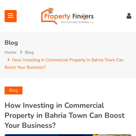
Blog
Home
Blog
How Investing in Commercial Property in Bahria Town Can
Boost Your Business?
ubmenu (Projects)
ubmenu (Bahria Town Lahore)
Blog
ubmenu (Union Green)
How Investing in Commercial
Property in Bahria Town Can Boost
ubmenu (Etihad Town Phase)
Your Business?
submenu (Maps)