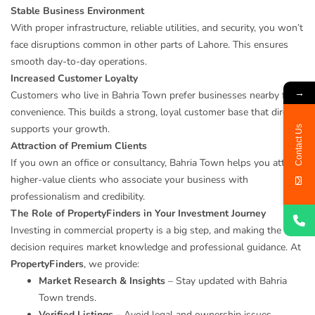
Stable Business Environment
With proper infrastructure, reliable utilities, and security, you won’t
face disruptions common in other parts of Lahore. This ensures
smooth day-to-day operations.
Increased Customer Loyalty
→
Customers who live in Bahria Town prefer businesses nearby for
convenience. This builds a strong, loyal customer base that directly
supports your growth.
Contact Us
Attraction of Premium Clients
If you own an office or consultancy, Bahria Town helps you attract
higher-value clients who associate your business with
professionalism and credibility.
The Role of PropertyFinders in Your Investment Journey
Investing in commercial property is a big step, and making the right
decision requires market knowledge and professional guidance. At
PropertyFinders
, we provide:
Market Research & Insights
– Stay updated with Bahria
Town trends.
Verified Listings
– Avoid legal and ownership issues.