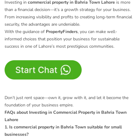
Investing in
commercial property in Bahria Town Lahore
is more
than a financial decision—it’s a growth strategy for your business.
From increasing visibility and profits to creating long-term financial
security, the advantages are undeniable.
With the guidance of
PropertyFinders
, you can make well-
informed choices that position your business for sustainable
success in one of Lahore’s most prestigious communities.
Don’t just rent space—own it, grow with it, and let it become the
foundation of your business empire.
FAQs about Investing in Commercial Property in Bahria Town
Lahore
1. Is commercial property in Bahria Town suitable for small
businesses?