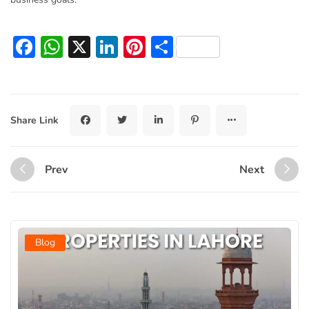
Facebook
WhatsApp
X
LinkedIn
Pinterest
Share
Share Link
Prev
Next
Blog