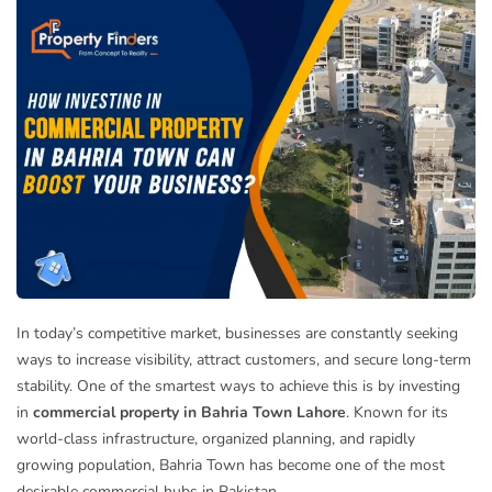
In today’s competitive market, businesses are constantly seeking
ways to increase visibility, attract customers, and secure long-term
stability. One of the smartest ways to achieve this is by investing
in
commercial property in Bahria Town Lahore
. Known for its
world-class infrastructure, organized planning, and rapidly
growing population, Bahria Town has become one of the most
desirable commercial hubs in Pakistan.