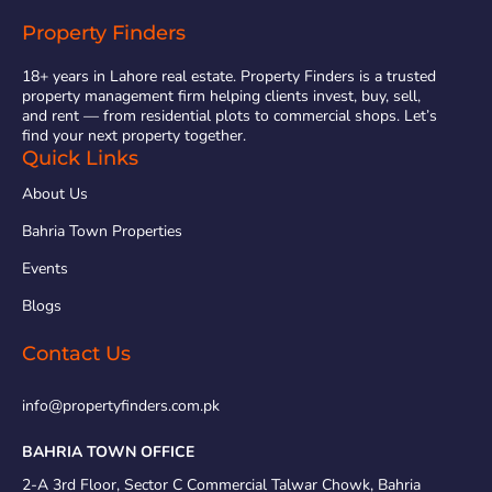
Property Finders
18+ years in Lahore real estate. Property Finders is a trusted
property management firm helping clients invest, buy, sell,
and rent — from residential plots to commercial shops. Let’s
find your next property together.
Quick Links
About Us
Bahria Town Properties
Events
Blogs
Contact Us
info@propertyfinders.com.pk
BAHRIA TOWN OFFICE
2-A 3rd Floor, Sector C Commercial Talwar Chowk, Bahria