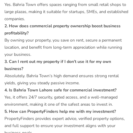
Yes. Bahria Town offers spaces ranging from small retail shops to
large plazas, making it suitable for startups, SMEs, and established
companies.
2. How does commercial property ownership boost business
profitability?
By owning your property, you save on rent, secure a permanent
location, and benefit from long-term appreciation while running
your business.
3. Can I rent out my property if I don’t use it for my own
business?
Absolutely. Bahria Town’s high demand ensures strong rental
yields, giving you steady passive income.
4. Is Bahria Town Lahore safe for commercial investment?
Yes, it offers 24/7 security, gated access, and a well-managed
environment, making it one of the safest areas to invest in.
5. How can PropertyFinders help me with my investment?
PropertyFinders provides expert advice, verified property options,
and full support to ensure your investment aligns with your
business goals.