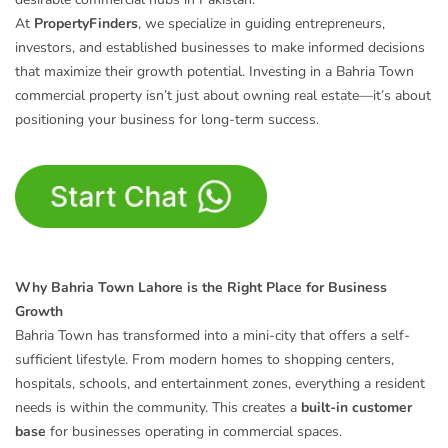
At
PropertyFinders
, we specialize in guiding entrepreneurs,
investors, and established businesses to make informed decisions
that maximize their growth potential. Investing in a Bahria Town
commercial property isn’t just about owning real estate—it’s about
positioning your business for long-term success.
Why Bahria Town Lahore is the Right Place for Business
Growth
Bahria Town has transformed into a mini-city that offers a self-
sufficient lifestyle. From modern homes to shopping centers,
hospitals, schools, and entertainment zones, everything a resident
needs is within the community. This creates a
built-in customer
base
for businesses operating in commercial spaces.