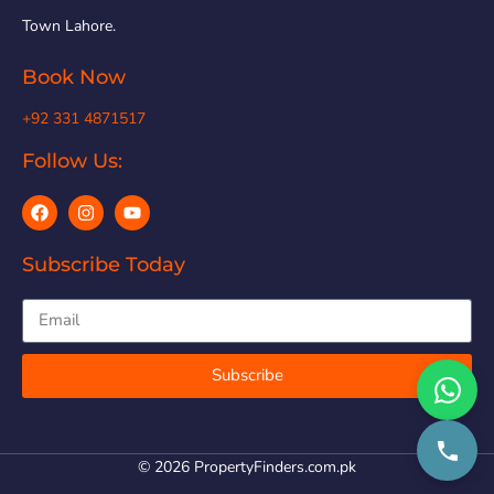
Town Lahore.
Book Now
+92 331 4871517
Follow Us:
Subscribe Today
Subscribe
© 2026 PropertyFinders.com.pk