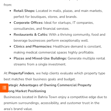
from:
Retail Shops:
Located in malls, plazas, and main markets,
perfect for boutiques, stores, and brands.
Corporate Offices:
Ideal for startups, IT companies,
consultancies, and financial services.
Restaurants & Cafés:
With a thriving community, food and
beverage businesses perform exceptionally well.
Clinics and Pharmacies:
Healthcare demand is constant,
making medical commercial spaces highly profitable.
Plazas and Mixed-Use Buildings:
Generate multiple rental
streams from a single investment.
At
PropertyFinders
, we help clients evaluate which property type
best matches their business goals and budget.
Strategic Advantages of Owning Commercial Property
Strong Market Positioning
Businesses located in Bahria Town enjoy a competitive edge due to
premium surroundings, accessibility, and customer trust in the
area’s brand value.