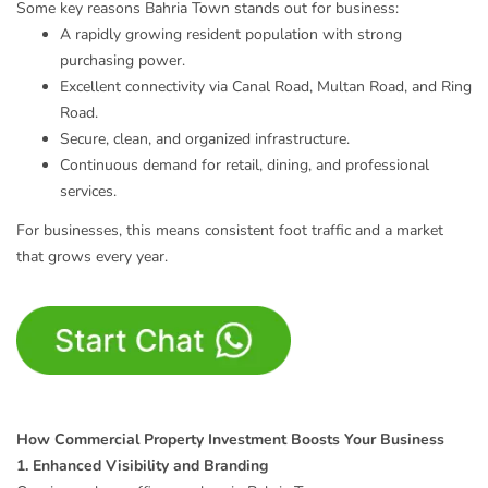
Some key reasons Bahria Town stands out for business:
A rapidly growing resident population with strong
purchasing power.
Excellent connectivity via Canal Road, Multan Road, and Ring
Road.
Secure, clean, and organized infrastructure.
Continuous demand for retail, dining, and professional
services.
For businesses, this means consistent foot traffic and a market
that grows every year.
How Commercial Property Investment Boosts Your Business
1. Enhanced Visibility and Branding