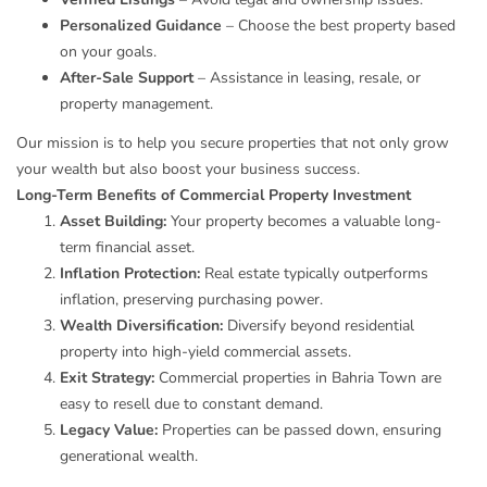
Personalized Guidance
– Choose the best property based
on your goals.
After-Sale Support
– Assistance in leasing, resale, or
property management.
Our mission is to help you secure properties that not only grow
your wealth but also boost your business success.
Long-Term Benefits of Commercial Property Investment
Asset Building:
Your property becomes a valuable long-
term financial asset.
Inflation Protection:
Real estate typically outperforms
inflation, preserving purchasing power.
Wealth Diversification:
Diversify beyond residential
property into high-yield commercial assets.
Exit Strategy:
Commercial properties in Bahria Town are
easy to resell due to constant demand.
Legacy Value:
Properties can be passed down, ensuring
generational wealth.