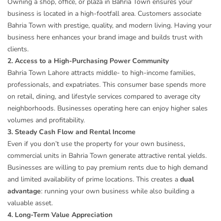
Owning a shop, office, or plaza in Bahria Town ensures your
business is located in a high-footfall area. Customers associate
Bahria Town with prestige, quality, and modern living. Having your
business here enhances your brand image and builds trust with
clients.
2. Access to a High-Purchasing Power Community
Bahria Town Lahore attracts middle- to high-income families,
professionals, and expatriates. This consumer base spends more
on retail, dining, and lifestyle services compared to average city
neighborhoods. Businesses operating here can enjoy higher sales
volumes and profitability.
3. Steady Cash Flow and Rental Income
Even if you don’t use the property for your own business,
commercial units in Bahria Town generate attractive rental yields.
Businesses are willing to pay premium rents due to high demand
and limited availability of prime locations. This creates a
dual
advantage
: running your own business while also building a
valuable asset.
4. Long-Term Value Appreciation