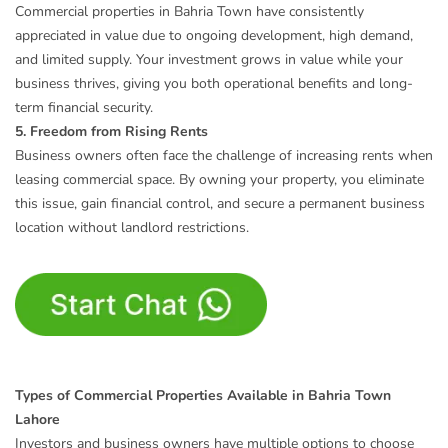
Commercial properties in Bahria Town have consistently
appreciated in value due to ongoing development, high demand,
and limited supply. Your investment grows in value while your
business thrives, giving you both operational benefits and long-
term financial security.
5. Freedom from Rising Rents
Business owners often face the challenge of increasing rents when
leasing commercial space. By owning your property, you eliminate
this issue, gain financial control, and secure a permanent business
location without landlord restrictions.
Types of Commercial Properties Available in Bahria Town
Lahore
Investors and business owners have multiple options to choose