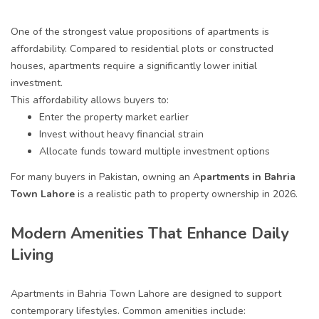
One of the strongest value propositions of apartments is
affordability. Compared to residential plots or constructed
houses, apartments require a significantly lower initial
investment.
This affordability allows buyers to:
Enter the property market earlier
Invest without heavy financial strain
Allocate funds toward multiple investment options
For many buyers in Pakistan, owning an A
partments in Bahria
Town Lahore
is a realistic path to property ownership in 2026.
Modern Amenities That Enhance Daily
Living
Apartments in Bahria Town Lahore are designed to support
contemporary lifestyles. Common amenities include: