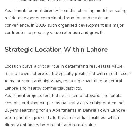
Apartments benefit directly from this planning model, ensuring
residents experience minimal disruption and maximum
convenience. In 2026, such organized development is a major
contributor to property value retention and growth.
Strategic Location Within Lahore
Location plays a critical role in determining real estate value.
Bahria Town Lahore is strategically positioned with direct access
to major roads and highways, reducing travel time to central
Lahore and nearby commercial districts.
Apartment projects located near main boulevards, hospitals,
schools, and shopping areas naturally attract higher demand.
Buyers searching for an
A
partments in Bahria Town Lahore
often prioritize proximity to these essential facilities, which
directly enhances both resale and rental value.