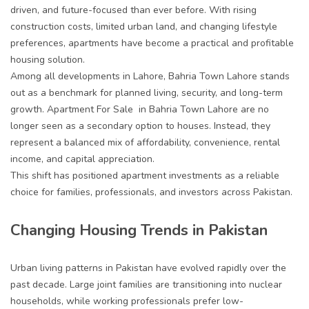
driven, and future-focused than ever before. With rising
construction costs, limited urban land, and changing lifestyle
preferences, apartments have become a practical and profitable
housing solution.
Among all developments in Lahore, Bahria Town Lahore stands
out as a benchmark for planned living, security, and long-term
growth.
Apartment For Sale in Bahria Town Lahore
are no
longer seen as a secondary option to houses. Instead, they
represent a balanced mix of affordability, convenience, rental
income, and capital appreciation.
This shift has positioned apartment investments as a reliable
choice for families, professionals, and investors across Pakistan.
Changing Housing Trends in Pakistan
Urban living patterns in Pakistan have evolved rapidly over the
past decade. Large joint families are transitioning into nuclear
households, while working professionals prefer low-