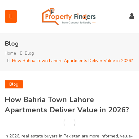
Blog
Home
Blog
How Bahria Town Lahore Apartments Deliver Value in 2026?
submenu (Projects)
Blog
submenu (Bahria Town Lahore)
How Bahria Town Lahore
submenu (Union Green)
Apartments Deliver Value in 2026?
submenu (Etihad Town Phase)
In 2026, real estate buyers in Pakistan are more informed, value-
submenu (Maps)