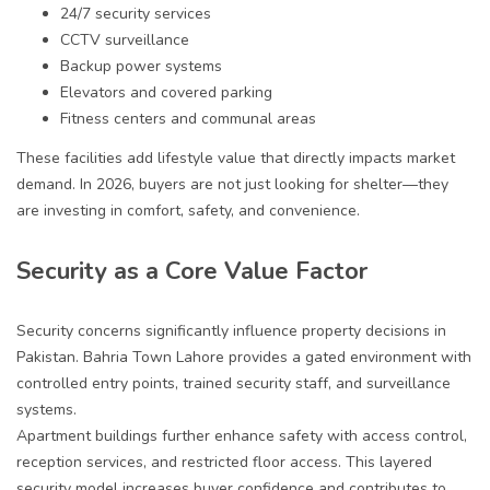
24/7 security services
CCTV surveillance
Backup power systems
Elevators and covered parking
Fitness centers and communal areas
These facilities add lifestyle value that directly impacts market
demand. In 2026, buyers are not just looking for shelter—they
are investing in comfort, safety, and convenience.
Security as a Core Value Factor
Security concerns significantly influence property decisions in
Pakistan. Bahria Town Lahore provides a gated environment with
controlled entry points, trained security staff, and surveillance
systems.
Apartment buildings further enhance safety with access control,
reception services, and restricted floor access. This layered
security model increases buyer confidence and contributes to