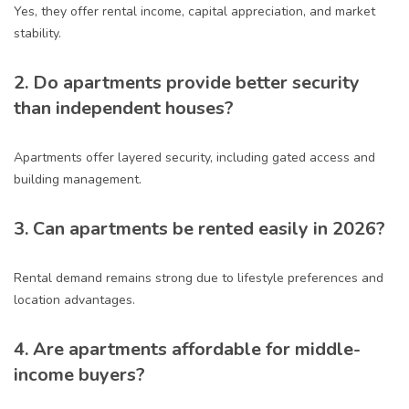
Yes, they offer rental income, capital appreciation, and market
stability.
2. Do apartments provide better security
than independent houses?
Apartments offer layered security, including gated access and
building management.
3. Can apartments be rented easily in 2026?
Rental demand remains strong due to lifestyle preferences and
location advantages.
4. Are apartments affordable for middle-
income buyers?