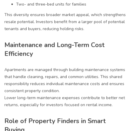
Two- and three-bed units for families
This diversity ensures broader market appeal, which strengthens
resale potential. Investors benefit from a larger pool of potential
tenants and buyers, reducing holding risks.
Maintenance and Long-Term Cost
Efficiency
Apartments are managed through building maintenance systems
that handle cleaning, repairs, and common utilities. This shared
responsibility reduces individual maintenance costs and ensures
consistent property condition.
Lower long-term maintenance expenses contribute to better net
returns, especially for investors focused on rental income.
Role of Property Finders in Smart
Buying