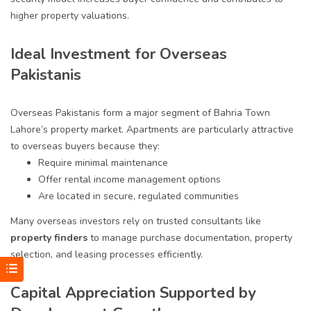
higher property valuations.
Ideal Investment for Overseas
Pakistanis
Overseas Pakistanis form a major segment of Bahria Town
Lahore’s property market. Apartments are particularly attractive
to overseas buyers because they:
Require minimal maintenance
Offer rental income management options
Are located in secure, regulated communities
Many overseas investors rely on trusted consultants like
property finders
to manage purchase documentation, property
selection, and leasing processes efficiently.
Capital Appreciation Supported by