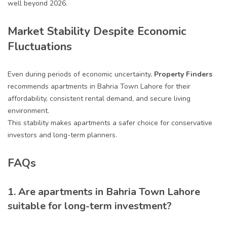
well beyond 2026.
Market Stability Despite Economic
Fluctuations
Even during periods of economic uncertainty,
Property Finders
recommends apartments in Bahria Town Lahore for their
affordability, consistent rental demand, and secure living
environment.
This stability makes apartments a safer choice for conservative
investors and long-term planners.
FAQs
1. Are apartments in Bahria Town Lahore
suitable for long-term investment?