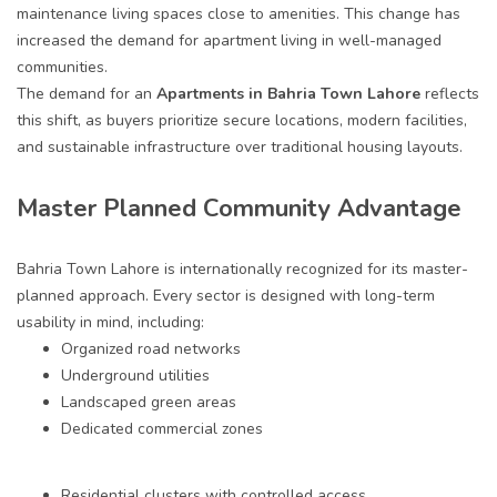
maintenance living spaces close to amenities. This change has
increased the demand for apartment living in well-managed
communities.
The demand for an
A
partments in Bahria Town Lahore
reflects
this shift, as buyers prioritize secure locations, modern facilities,
and sustainable infrastructure over traditional housing layouts.
Master Planned Community Advantage
Bahria Town Lahore is internationally recognized for its master-
planned approach. Every sector is designed with long-term
usability in mind, including:
Organized road networks
Underground utilities
Landscaped green areas
Dedicated commercial zones
Residential clusters with controlled access