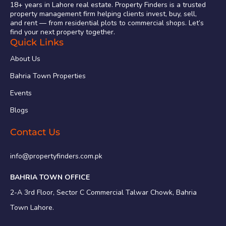
18+ years in Lahore real estate. Property Finders is a trusted
property management firm helping clients invest, buy, sell,
and rent — from residential plots to commercial shops. Let’s
find your next property together.
Quick Links
About Us
Bahria Town Properties
Events
Blogs
Contact Us
info@propertyfinders.com.pk
BAHRIA TOWN OFFICE
2-A 3rd Floor, Sector C Commercial Talwar Chowk, Bahria
Town Lahore.