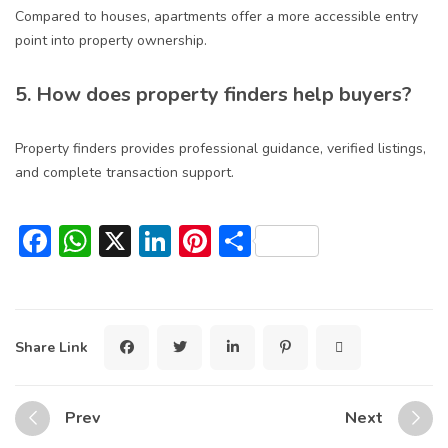
Compared to houses, apartments offer a more accessible entry
point into property ownership.
5. How does property finders help buyers?
Property finders provides professional guidance, verified listings,
and complete transaction support.
Facebook
WhatsApp
X
LinkedIn
Pinterest
Share
Share Link
Prev
Next