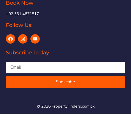
Book Now
+92 331 4871517
Follow Us:
Subscribe Today
Subscribe
© 2026 PropertyFinders.com.pk