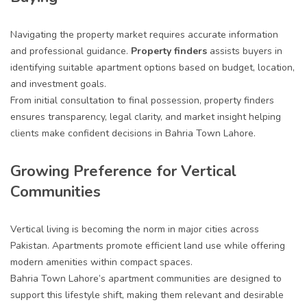
Navigating the property market requires accurate information
and professional guidance.
Property finders
assists buyers in
identifying suitable apartment options based on budget, location,
and investment goals.
From initial consultation to final possession, property finders
ensures transparency, legal clarity, and market insight helping
clients make confident decisions in Bahria Town Lahore.
Growing Preference for Vertical
Communities
Vertical living is becoming the norm in major cities across
Pakistan. Apartments promote efficient land use while offering
modern amenities within compact spaces.
Bahria Town Lahore’s apartment communities are designed to
support this lifestyle shift, making them relevant and desirable