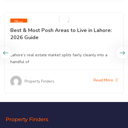
Blog
Best & Most Posh Areas to Live in Lahore:
2026 Guide
Lahore’s real estate market splits fairly cleanly into a
handful of
Read More
Property Finders
Property Finders