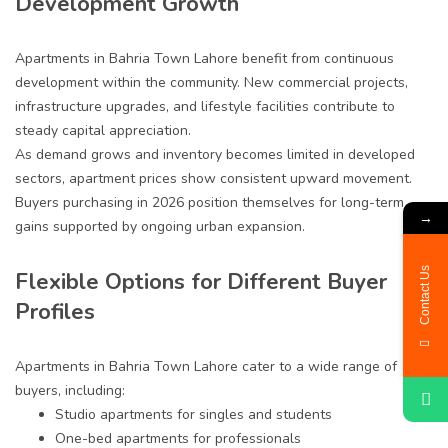
Development Growth
Apartments in Bahria Town Lahore benefit from continuous
development within the community. New commercial projects,
infrastructure upgrades, and lifestyle facilities contribute to
steady capital appreciation.
As demand grows and inventory becomes limited in developed
sectors, apartment prices show consistent upward movement.
Buyers purchasing in 2026 position themselves for long-term
→
gains supported by ongoing urban expansion.
Contact Us
Flexible Options for Different Buyer
Profiles
Apartments in Bahria Town Lahore cater to a wide range of
buyers, including:
Studio apartments for singles and students
One-bed apartments for professionals