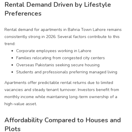
Rental Demand Driven by Lifestyle
Preferences
Rental demand for apartments in Bahria Town Lahore remains
consistently strong in 2026. Several factors contribute to this
trend:
Corporate employees working in Lahore
Families relocating from congested city centers
Overseas Pakistanis seeking secure housing
Students and professionals preferring managed living
Apartments offer predictable rental returns due to limited
vacancies and steady tenant turnover. Investors benefit from
monthly income while maintaining long-term ownership of a
high-value asset.
Affordability Compared to Houses and
Plots