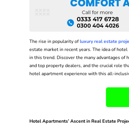
The rise in popularity of
luxury real estate proj
estate market in recent years. The idea of hot
in this trend. Discover the many advantages of 
and top property dealers, and the crucial role t
hotel apartment experience with this all-inclusi
Hotel Apartments’ Ascent in Real Estate Proje