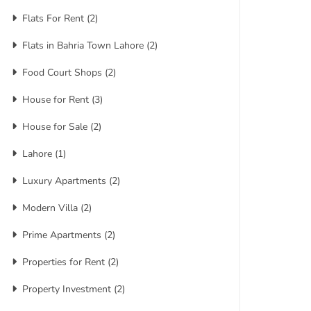
Flats For Rent
(2)
Flats in Bahria Town Lahore
(2)
Food Court Shops
(2)
House for Rent
(3)
House for Sale
(2)
Lahore
(1)
Luxury Apartments
(2)
Modern Villa
(2)
Prime Apartments
(2)
Properties for Rent
(2)
Property Investment
(2)