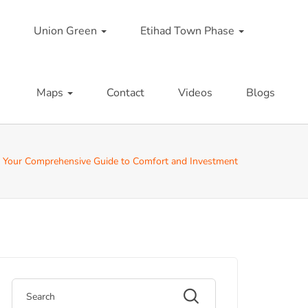
Union Green
Etihad Town Phase
Maps
Contact
Videos
Blogs
 Your Comprehensive Guide to Comfort and Investment