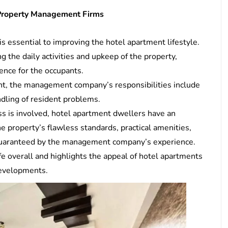
 Property Management Firms
s essential to improving the hotel apartment lifestyle.
 the daily activities and upkeep of the property,
ence for the occupants.
ent, the management company’s responsibilities include
ndling of resident problems.
 is involved, hotel apartment dwellers have an
e property’s flawless standards, practical amenities,
ll guaranteed by the management company’s experience.
ife overall and highlights the appeal of hotel apartments
 developments.