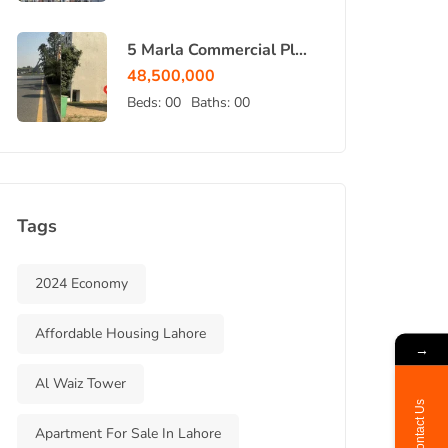
5 Marla Commercial Plot
for Sale in Bahria Town
48,500,000
Lahore
Beds:
00
Baths:
00
Tags
2024 Economy
Affordable Housing Lahore
→
Al Waiz Tower
Contact Us
Apartment For Sale In Lahore