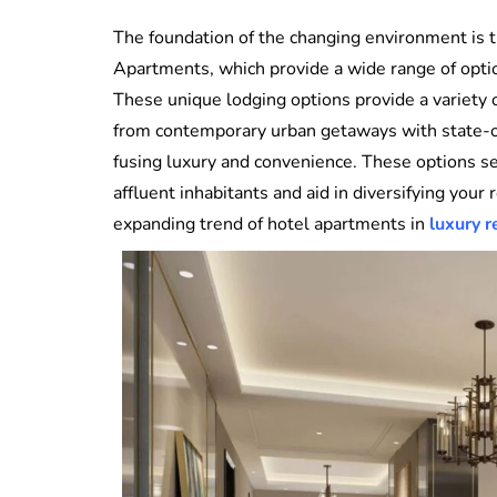
The foundation of the changing environment is t
Apartments, which provide a wide range of optio
These unique lodging options provide a variety 
from contemporary urban getaways with state-of-
fusing luxury and convenience. These options se
affluent inhabitants and aid in diversifying your
expanding trend of hotel apartments in
luxury r