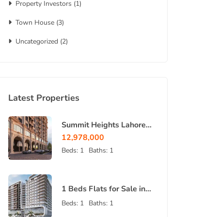
Property Investors
(1)
Town House
(3)
Uncategorized
(2)
Latest Properties
Summit Heights Lahore |
Luxury Apartments &
12,978,000
Shops 2026
Beds:
1
Baths:
1
1 Beds Flats for Sale in
Bahria Orchard Lahore –
Beds:
1
Baths:
1
Bahria Sky 2