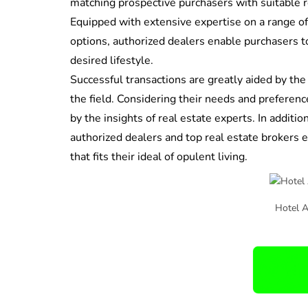
matching prospective purchasers with suitable r
Equipped with extensive expertise on a range o
options, authorized dealers enable purchasers
desired lifestyle.
Successful transactions are greatly aided by the
the field. Considering their needs and preferenc
by the insights of real estate experts. In additi
authorized dealers and top real estate brokers 
that fits their ideal of opulent living.
Hotel 