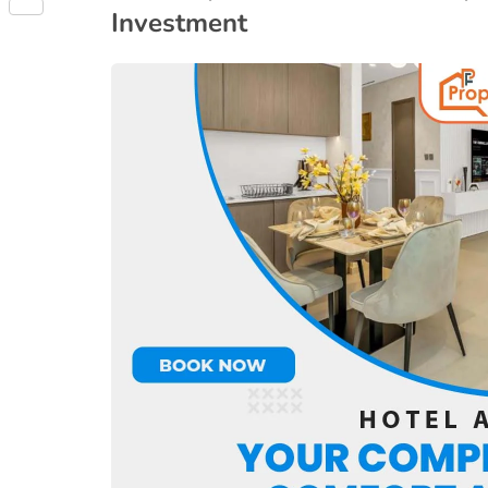
Share
Investment