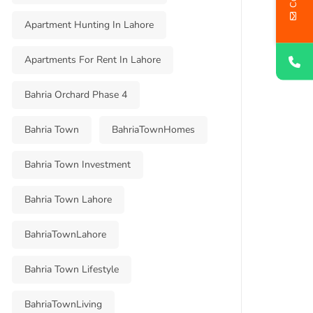
Apartment Hunting In Lahore
Apartments For Rent In Lahore
Bahria Orchard Phase 4
Bahria Town
BahriaTownHomes
Bahria Town Investment
Bahria Town Lahore
BahriaTownLahore
Bahria Town Lifestyle
BahriaTownLiving