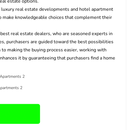
eal estate options.
f luxury real estate developments and hotel apartment
 to make knowledgeable choices that complement their
 best real estate dealers, who are seasoned experts in
es, purchasers are guided toward the best possibilities
on to making the buying process easier, working with
enhances it by guaranteeing that purchasers find a home
Apartments 2