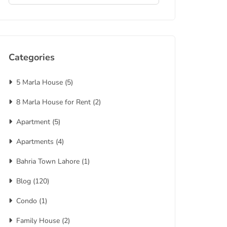
Categories
5 Marla House
(5)
8 Marla House for Rent
(2)
Apartment
(5)
Apartments
(4)
Bahria Town Lahore
(1)
Blog
(120)
Condo
(1)
Family House
(2)