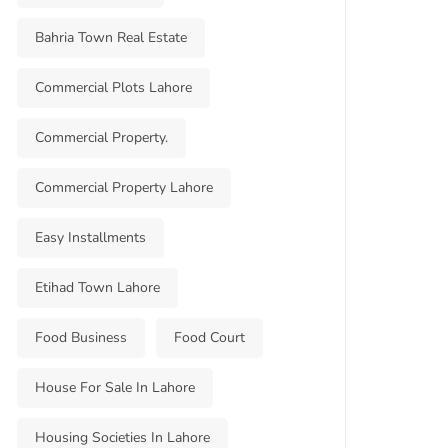
Bahria Town Real Estate
Commercial Plots Lahore
Commercial Property.
Commercial Property Lahore
Easy Installments
Etihad Town Lahore
Food Business
Food Court
House For Sale In Lahore
Housing Societies In Lahore