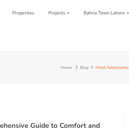
Properties
Projects
Bahria Town Lahore
Home
Blog
Hotel Apartments:
ehensive Guide to Comfort and