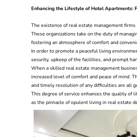
Enhancing the Lifestyle of Hotel Apartments:
The existence of real estate management firms i
These organizations take on the duty of managing
fostering an atmosphere of comfort and conveni
In order to promote a peaceful living environm
security, upkeep of the facilities, and prompt ha
When a skilled real estate management business
increased level of comfort and peace of mind. Th
and timely resolution of any difficulties are a
This degree of service enhances the quality of l
as the pinnacle of opulent living in real estate