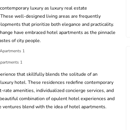
ontemporary luxury as luxury real estate
 These well-designed living areas are frequently
opments that prioritize both elegance and practicality.
 change have embraced hotel apartments as the pinnacle
astes of city people.
Apartments 1
rience that skillfully blends the solitude of an
a luxury hotel. These residences redefine contemporary
st-rate amenities, individualized concierge services, and
 a beautiful combination of opulent hotel experiences and
te ventures blend with the idea of hotel apartments.