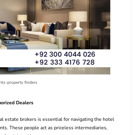
ts-property finders
horized Dealers
 estate brokers is essential for navigating the hotel
ts. These people act as priceless intermediaries,