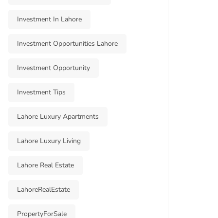
Investment In Lahore
Investment Opportunities Lahore
Investment Opportunity
Investment Tips
Lahore Luxury Apartments
Lahore Luxury Living
Lahore Real Estate
LahoreRealEstate
PropertyForSale