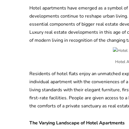
Hotel apartments have emerged as a symbol of c
developments continue to reshape urban living.
essential components of bigger real estate devel
Luxury real estate developments in this age of
of modern living in recognition of the changing t
Hotel 
Residents of hotel flats enjoy an unmatched expe
individual apartment with the conveniences of 
living standards with their elegant furniture, fir
first-rate facilities. People are given access to
the comforts of a private sanctuary as real esta
The Varying Landscape of Hotel Apartments