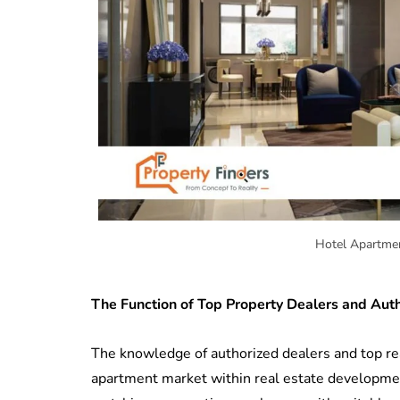
Hotel Apartmen
The Function of Top Property Dealers and Aut
The knowledge of authorized dealers and top real
apartment market within real estate developmen