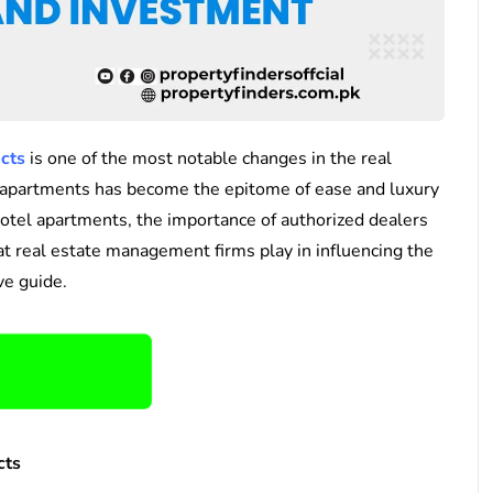
ects
is one of the most notable changes in the real
el apartments has become the epitome of ease and luxury
hotel apartments, the importance of authorized dealers
hat real estate management firms play in influencing the
ve guide.
cts