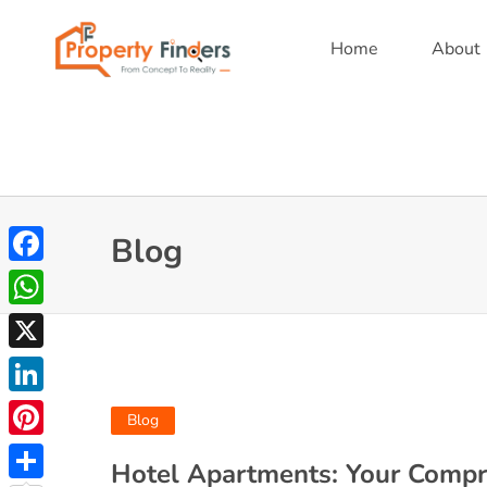
Home
About
Blog
Facebook
WhatsApp
X
LinkedIn
Blog
Pinterest
Hotel Apartments: Your Compr