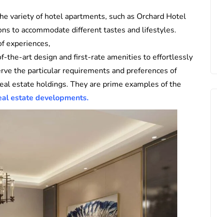
he variety of hotel apartments, such as Orchard Hotel
ns to accommodate different tastes and lifestyles.
of experiences,
the-art design and first-rate amenities to effortlessly
rve the particular requirements and preferences of
 real estate holdings. They are prime examples of the
eal estate developments.