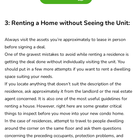
3: Renting a Home without Seeing the Unit:
Always visit the assets you’re approximately to lease in person
before signing a deal.
One of the gravest mistakes to avoid while renting a residence is
getting the deal done without individually visiting the unit. You
should put in a few more attempts if you want to rent a dwelling
space suiting your needs.
If you locate anything that doesn’t suit the description of the
residence, ask approximately it from the landlord or the real estate
agent concerned. It is also one of the most useful guidelines for
renting a house. However, right here are some greater critical
things to inspect before you move into your new condo home.
In the case of residences, attempt to travel to people dwelling
around the corner on the same floor and ask them questions
concerning the preceding occupants, protection problems, and