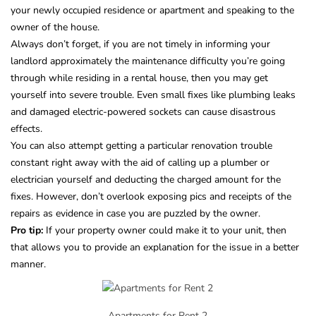
your newly occupied residence or apartment and speaking to the
owner of the house.
Always don’t forget, if you are not timely in informing your
landlord approximately the maintenance difficulty you’re going
through while residing in a rental house, then you may get
yourself into severe trouble. Even small fixes like plumbing leaks
and damaged electric-powered sockets can cause disastrous
effects.
You can also attempt getting a particular renovation trouble
constant right away with the aid of calling up a plumber or
electrician yourself and deducting the charged amount for the
fixes. However, don’t overlook exposing pics and receipts of the
repairs as evidence in case you are puzzled by the owner.
Pro tip:
If your property owner could make it to your unit, then
that allows you to provide an explanation for the issue in a better
manner.
Apartments for Rent 2