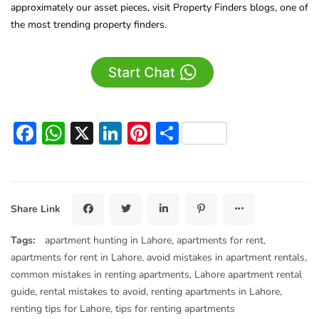
approximately our asset pieces, visit Property Finders blogs, one of
the most trending property finders.
Facebook
WhatsApp
X
LinkedIn
Pinterest
Share
Share Link
Tags:
apartment hunting in Lahore
,
apartments for rent
,
apartments for rent in Lahore
,
avoid mistakes in apartment rentals
,
common mistakes in renting apartments
,
Lahore apartment rental
guide
,
rental mistakes to avoid
,
renting apartments in Lahore
,
renting tips for Lahore
,
tips for renting apartments