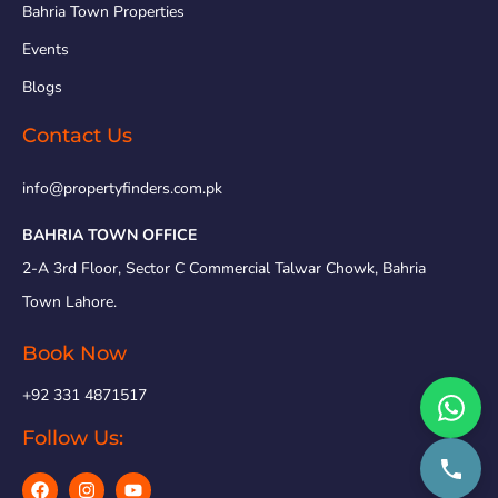
Bahria Town Properties
Events
Blogs
Contact Us
info@propertyfinders.com.pk
BAHRIA TOWN OFFICE
2-A 3rd Floor, Sector C Commercial Talwar Chowk, Bahria
Town Lahore.
Book Now
+92 331 4871517
Follow Us: