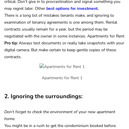
critical. Don’t give in to procrastination and signal something you
may regret later. Other
best options for investment.
There is a long list of mistakes tenants make, and ignoring to
examination of tenancy agreements is one among them. Rental
contracts usually remain for a year, but the period may be
negotiated with the owner in some instances. Apartments for Rent
Pro tip:
Always test documents or really take snapshots with your
digital camera. But make certain to keep gentle copies of these
contracts.
Apartments for Rent 1
2. Ignoring the surroundings:
Don’t forget to check the environment of your new apartment
home.
You might be in a rush to get the condominium booked before