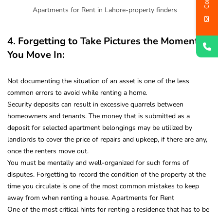
Apartments for Rent in Lahore-property finders
4. Forgetting to Take Pictures the Moment
You Move In:
Not documenting the situation of an asset is one of the less
common errors to avoid while renting a home
.
Security deposits can result in excessive quarrels between
homeowners and tenants. The money that is submitted as a
deposit for selected apartment belongings may be utilized by
landlords to cover the price of repairs and upkeep, if there are any,
once the renters move out.
You must be mentally and well-organized for such forms of
disputes. Forgetting to record the condition of the property at the
time you circulate is one of the most common mistakes to keep
away from when renting a house. Apartments for Rent
One of the most critical hints for renting a residence that has to be