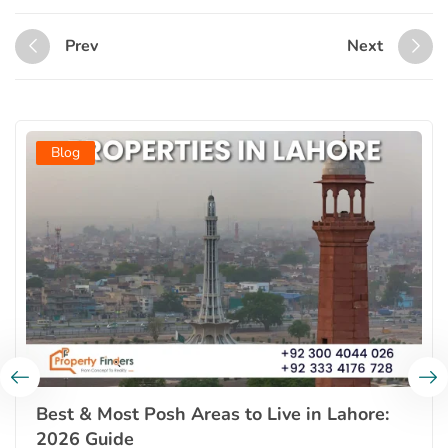
Prev
Next
Blog
Best & Most Posh Areas to Live in Lahore:
2026 Guide