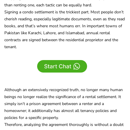
than renting one, each tactic can be equally hard.
Signing a condo settlement is the trickiest part. Most people don’t
cherish reading, especially legitimate documents, even as they read
books, and that’s where most humans err. In important towns of
Pakistan like Karachi, Lahore, and Islamabad, annual rental
contracts are signed between the residential proprietor and the
tenant.
Although an extensively recognized truth, no longer many human
beings no longer realize the significance of a rental settlement. It
simply isn’t a prison agreement between a renter and a
homeowner; it additionally has almost all tenancy policies and
policies for a specific property.
Therefore, analyzing the agreement thoroughly is without a doubt