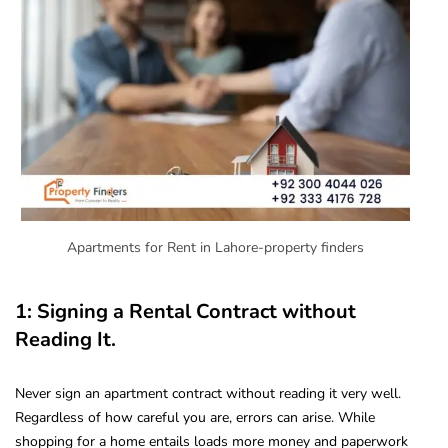
Apartments for Rent in Lahore-property finders
1: Signing a Rental Contract without
Reading It.
Never sign an apartment contract without reading it very well.
Regardless of how careful you are, errors can arise. While
shopping for a home entails loads more money and paperwork