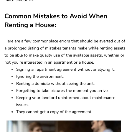
Common Mistakes to Avoid When
Renting a House:
Here are a few commonplace errors that should be averted out of
a prolonged listing of mistakes tenants make while renting assets
to be able to make quality use of the available assets, whether or
not you’re interested in an apartment or a house.
Signing an apartment agreement without analyzing it.
Ignoring the environment.
Renting a domicile without seeing the unit.
Forgetting to take pictures the moment you arrive.
Keeping your landlord uninformed about maintenance
issues.
They cannot get a copy of the agreement.