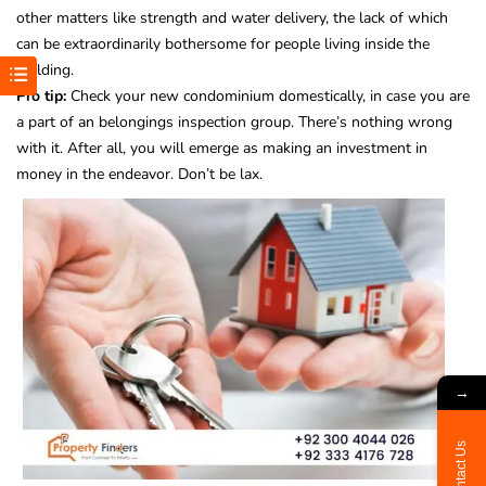
other matters like strength and water delivery, the lack of which
can be extraordinarily bothersome for people living inside the
building.
Pro tip:
Check your new condominium domestically, in case you are
a part of an belongings inspection group. There’s nothing wrong
with it. After all, you will emerge as making an investment in
money in the endeavor. Don’t be lax.
→
Contact Us