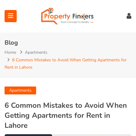
Blog
Home
Apartments
6 Common Mistakes to Avoid When Getting Apartments for
Rent in Lahore
ubmenu (Projects)
ubmenu (Bahria Town Lahore)
Apartments
ubmenu (Union Green)
6 Common Mistakes to Avoid When
Getting Apartments for Rent in
ubmenu (Etihad Town Phase)
Lahore
submenu (Maps)