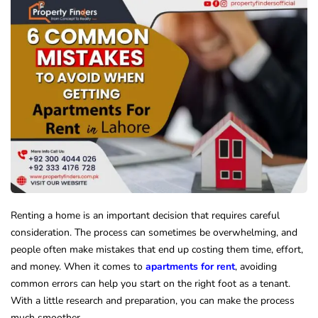
Renting a home is an important decision that requires careful
consideration. The process can sometimes be overwhelming, and
people often make mistakes that end up costing them time, effort,
and money. When it comes to
apartments for rent
, avoiding
common errors can help you start on the right foot as a tenant.
With a little research and preparation, you can make the process
much smoother.