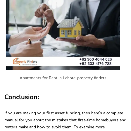
Apartments for Rent in Lahore-property finders
Conclusion:
If you are making your first asset funding, then here’s a complete
manual for you about the mistakes that first-time homebuyers and
renters make and how to avoid them. To examine more