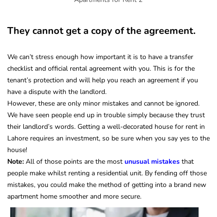
They cannot get a copy of the agreement.
We can’t stress enough how important it is to have a transfer
checklist and official rental agreement with you.
This is for the
tenant’s protection and will help you reach an agreement if you
have a dispute with the landlord.
However, these are only minor mistakes and cannot be ignored.
We have seen people end up in trouble simply because they trust
their landlord’s words. Getting a well-decorated house for rent in
Lahore requires an investment, so be sure when you say yes to the
house!
Note:
All of those points are the most
unusual mistakes
that
people make whilst renting a residential unit. By fending off those
mistakes, you could make the method of getting into a brand new
apartment home smoother and more secure.