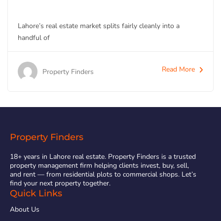
Lahore’s real estate market splits fairly cleanly into a
handful of
Read More
Property Finders
Property Finders
18+ years in Lahore real estate. Property Finders is a trusted
property management firm helping clients invest, buy, sell,
and rent — from residential plots to commercial shops. Let’s
find your next property together.
Quick Links
About Us