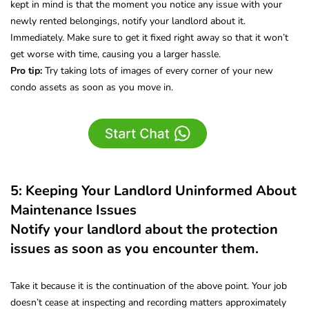
kept in mind is that the moment you notice any issue with your
newly rented belongings, notify your landlord about it.
Immediately. Make sure to get it fixed right away so that it won’t
get worse with time, causing you a larger hassle.
Pro tip:
Try taking lots of images of every corner of your new
condo assets as soon as you move in.
5: Keeping Your Landlord Uninformed About
Maintenance Issues
Notify your landlord about the protection
issues as soon as you encounter them.
Take it because it is the continuation of the above point. Your job
doesn’t cease at inspecting and recording matters approximately