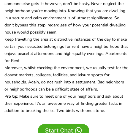
someone else gets it; however, don’t be hasty. Never neglect the
neighborhood you’re moving into. Knowing that you are dwelling
in a secure and calm environment is of utmost significance. So,
don’t bypass this step, regardless of how your potential dwelling
house would possibly seem.
Keep travelling the area at distinctive instances of the day to make
certain your selected belongings for rent have a neighborhood that
enjoys peaceful afternoons and high-quality evenings. Apartments
for Rent
Moreover, whilst checking the environment, we usually test for the
closest markets, colleges, facilities, and leisure sports for
households. Again, do not rush into a settlement. Bad neighbors
or neighborhoods can be a difficult state of affairs.
Pro tip:
Make sure to meet one of your neighbors and ask about
their experience. It’s an awesome way of finding greater facts in
addition to breaking the ice. Two birds with one stone.