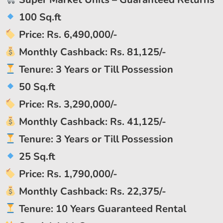
100 Sq.ft
Price: Rs. 6,490,000/-
Monthly Cashback: Rs. 81,125/-
Tenure: 3 Years or Till Possession
50 Sq.ft
Price: Rs. 3,290,000/-
Monthly Cashback: Rs. 41,125/-
Tenure: 3 Years or Till Possession
25 Sq.ft
Price: Rs. 1,790,000/-
Monthly Cashback: Rs. 22,375/-
Tenure: 10 Years Guaranteed Rental