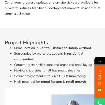
Continuous progress updates and on-site visits are available for
buyers to witness first-hand development momentum and future
commercial value.
Project Highlights
Prime location in
Central District of Bahria Orchard
Surrounded by
major attractions & residential
communities
→
Contemporary architecture and organized retail layout
Flexible shop sizes for all business categories
Contact Us
Secure environment with
24/7 CCTV monitoring
High potential for
rental income & retail growth