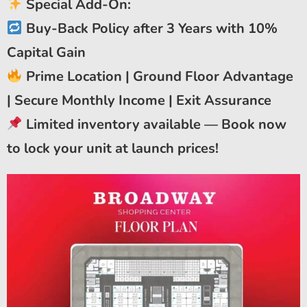
Special Add-On:
Buy-Back Policy after 3 Years with 10%
Capital Gain
Prime Location | Ground Floor Advantage
| Secure Monthly Income | Exit Assurance
Limited inventory available — Book now
to lock your unit at launch prices!