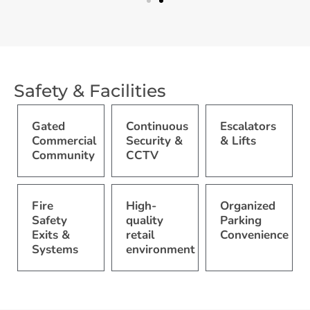
Safety & Facilities
Gated
Continuous
Escalators
Commercial
Security &
& Lifts
Community
CCTV
Fire
High-
Organized
Safety
quality
Parking
Exits &
retail
Convenience
Systems
environment