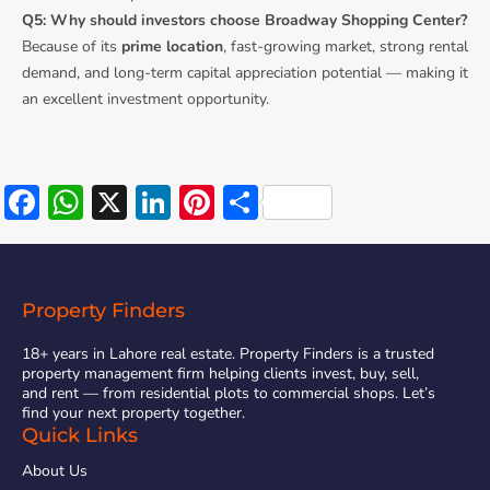
Q5: Why should investors choose Broadway Shopping Center?
Because of its
prime location
, fast-growing market, strong rental
demand, and long-term capital appreciation potential — making it
an excellent investment opportunity.
Facebook
WhatsApp
X
LinkedIn
Pinterest
Share
Property Finders
18+ years in Lahore real estate. Property Finders is a trusted
property management firm helping clients invest, buy, sell,
and rent — from residential plots to commercial shops. Let’s
find your next property together.
Quick Links
About Us