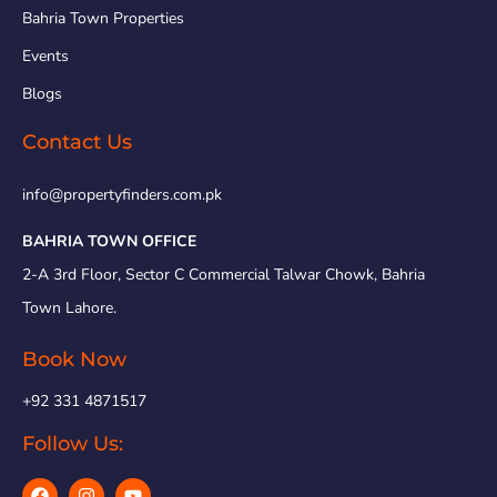
Bahria Town Properties
Events
Blogs
Contact Us
info@propertyfinders.com.pk
BAHRIA TOWN OFFICE
2-A 3rd Floor, Sector C Commercial Talwar Chowk, Bahria
Town Lahore.
Book Now
+92 331 4871517
Follow Us: