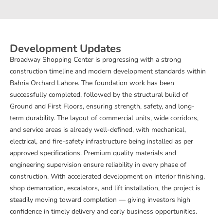
Development Updates
Broadway Shopping Center is progressing with a strong
construction timeline and modern development standards within
Bahria Orchard Lahore. The foundation work has been
successfully completed, followed by the structural build of
Ground and First Floors, ensuring strength, safety, and long-
term durability. The layout of commercial units, wide corridors,
and service areas is already well-defined, with mechanical,
electrical, and fire-safety infrastructure being installed as per
approved specifications. Premium quality materials and
engineering supervision ensure reliability in every phase of
construction. With accelerated development on interior finishing,
shop demarcation, escalators, and lift installation, the project is
steadily moving toward completion — giving investors high
confidence in timely delivery and early business opportunities.