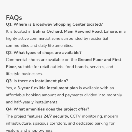
FAQs
Q1: Where is Broadway Shopping Center located?
It is located in
Bahria Orchard, Main Raiwind Road, Lahore
, in a
highly active commercial zone surrounded by residential
communities and daily life amenities.
Q2: What types of shops are available?
Commercial shops are available on the
Ground Floor and First
Floor
, suitable for retail outlets, food brands, services, and
lifestyle businesses.
Q3: Is there an installment plan?
Yes, a
3-year flexible installment plan
is available with an
affordable booking amount and payments divided into monthly
and half-yearly installments.
Q4: What amenities does the project offer?
The project features
24/7 security
, CCTV monitoring, modern
infrastructure, spacious corridors, and dedicated parking for
visitors and shop owners.