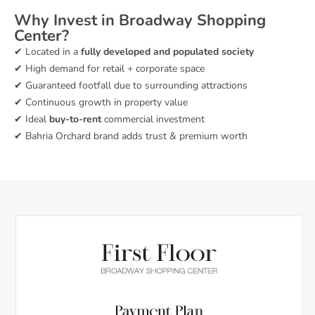
Why Invest in Broadway Shopping
Center?
✔ Located in a
fully developed and populated society
✔ High demand for retail + corporate space
✔ Guaranteed footfall due to surrounding attractions
✔ Continuous growth in property value
✔ Ideal
buy-to-rent
commercial investment
✔ Bahria Orchard brand adds trust & premium worth