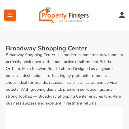
Broadway Shopping Center
Broadway Shopping Center is a modern commercial development
perfectly positioned in the most active retail zone of Bahria
ubmenu (Projects)
Orchard, Main Raiwind Road, Lahore. Designed as a dynamic
business destination, it offers highly profitable commercial
ubmenu (Bahria Town Lahore)
shops, ideal for brands, retailers, franchises, cafés, and service
outlets. With growing demand, premium surroundings, and
ubmenu (Union Green)
strong footfall — Broadway Shopping Center ensures long-term
business success and excellent investment returns.
ubmenu (Etihad Town Phase)
submenu (Maps)