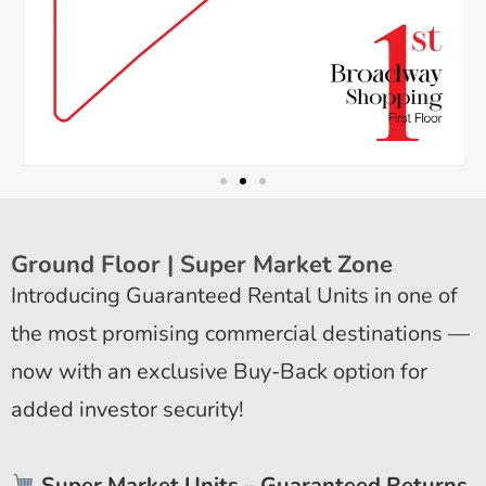
Ground Floor | Super Market Zone
Introducing Guaranteed Rental Units in one of
the most promising commercial destinations —
now with an exclusive Buy-Back option for
added investor security!
Super Market Units – Guaranteed Returns