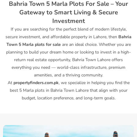
Bahria Town 5 Marla Plots For Sale – Your
Gateway to Smart Living & Secure
Investment
If you are searching for the perfect blend of modern lifestyle,
secure investment, and affordable property in Lahore, then
Bahria
Town 5 Marla plots for sale
are an ideal choice. Whether you are
planning to build your dream home or looking to invest in a high-
return real estate opportunity, Bahria Town Lahore offers
everything you need — world-class infrastructure, premium
amenities, and a thriving community.
At
propertyfinders.com.pk
, we specialize in helping you find the
best 5 Marla plots in Bahria Town Lahore that align with your
budget, location preference, and long-term goals.