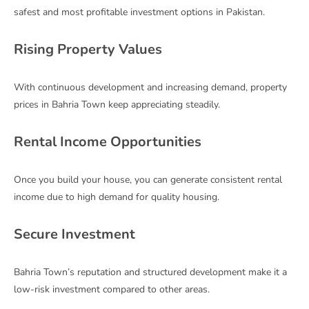
safest and most profitable investment options in Pakistan.
Rising Property Values
With continuous development and increasing demand, property
prices in Bahria Town keep appreciating steadily.
Rental Income Opportunities
Once you build your house, you can generate consistent rental
income due to high demand for quality housing.
Secure Investment
Bahria Town’s reputation and structured development make it a
low-risk investment compared to other areas.