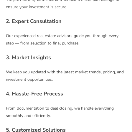
ensure your investment is secure.
2. Expert Consultation
Our experienced real estate advisors guide you through every
step — from selection to final purchase.
3. Market Insights
We keep you updated with the latest market trends, pricing, and
investment opportunities.
4. Hassle-Free Process
From documentation to deal closing, we handle everything
smoothly and efficiently.
5. Customized Solutions