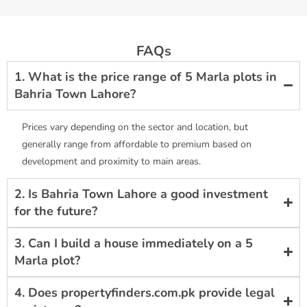
FAQs
1. What is the price range of 5 Marla plots in
Bahria Town Lahore?
Prices vary depending on the sector and location, but
generally range from affordable to premium based on
development and proximity to main areas.
2. Is Bahria Town Lahore a good investment
for the future?
3. Can I build a house immediately on a 5
Marla plot?
4. Does propertyfinders.com.pk provide legal