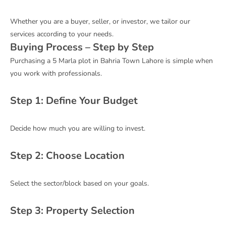
Whether you are a buyer, seller, or investor, we tailor our
services according to your needs.
Buying Process – Step by Step
Purchasing a 5 Marla plot in Bahria Town Lahore is simple when
you work with professionals.
Step 1: Define Your Budget
Decide how much you are willing to invest.
Step 2: Choose Location
Select the sector/block based on your goals.
Step 3: Property Selection