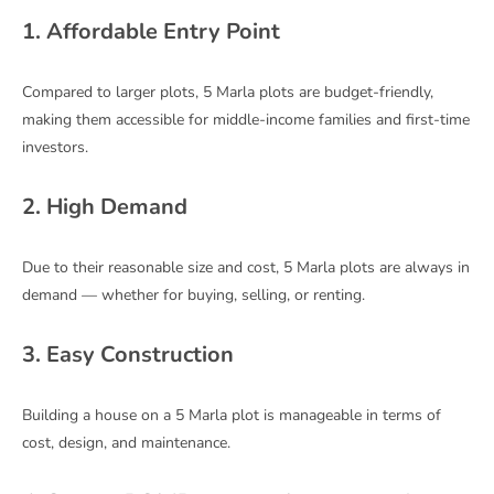
1. Affordable Entry Point
Compared to larger plots, 5 Marla plots are budget-friendly,
making them accessible for middle-income families and first-time
investors.
2. High Demand
Due to their reasonable size and cost, 5 Marla plots are always in
demand — whether for buying, selling, or renting.
3. Easy Construction
Building a house on a 5 Marla plot is manageable in terms of
cost, design, and maintenance.