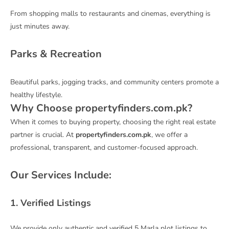
From shopping malls to restaurants and cinemas, everything is
just minutes away.
Parks & Recreation
Beautiful parks, jogging tracks, and community centers promote a
healthy lifestyle.
Why Choose propertyfinders.com.pk?
When it comes to buying property, choosing the right real estate
partner is crucial. At
propertyfinders.com.pk
, we offer a
professional, transparent, and customer-focused approach.
Our Services Include:
1. Verified Listings
We provide only authentic and verified 5 Marla plot listings to