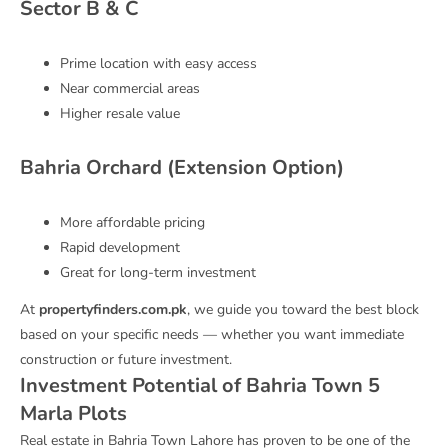
Sector B & C
Prime location with easy access
Near commercial areas
Higher resale value
Bahria Orchard (Extension Option)
More affordable pricing
Rapid development
Great for long-term investment
At
propertyfinders.com.pk
, we guide you toward the best block
based on your specific needs — whether you want immediate
construction or future investment.
Investment Potential of Bahria Town 5
Marla Plots
Real estate in Bahria Town Lahore has proven to be one of the