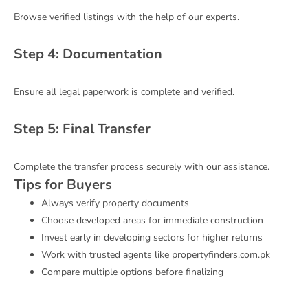
Browse verified listings with the help of our experts.
Step 4: Documentation
Ensure all legal paperwork is complete and verified.
Step 5: Final Transfer
Complete the transfer process securely with our assistance.
Tips for Buyers
Always verify property documents
Choose developed areas for immediate construction
Invest early in developing sectors for higher returns
Work with trusted agents like propertyfinders.com.pk
Compare multiple options before finalizing