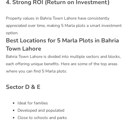
4. Strong ROI (Return on Investment)
Property values in Bahria Town Lahore have consistently
appreciated over time, making 5 Marla plots a smart investment
option.
Best Locations for 5 Marla Plots in Bahria
Town Lahore
Bahria Town Lahore
is divided into multiple sectors and blocks,
each offering unique benefits. Here are some of the top areas
where you can find 5 Marla plots:
Sector D & E
Ideal for families
Developed and populated
Close to schools and parks