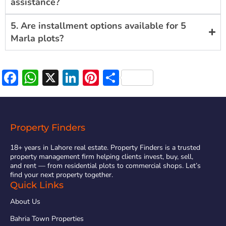
assistance?
5. Are installment options available for 5
Marla plots?
Facebook
WhatsApp
X
LinkedIn
Pinterest
Share
Property Finders
18+ years in Lahore real estate. Property Finders is a trusted
property management firm helping clients invest, buy, sell,
and rent — from residential plots to commercial shops. Let’s
find your next property together.
Quick Links
About Us
Bahria Town Properties