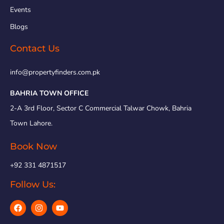
Events
Blogs
Contact Us
info@propertyfinders.com.pk
BAHRIA TOWN OFFICE
2-A 3rd Floor, Sector C Commercial Talwar Chowk, Bahria
Town Lahore.
Book Now
+92 331 4871517
Follow Us: