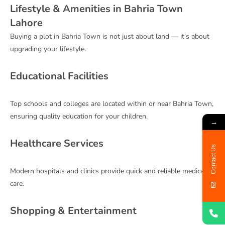
Lifestyle & Amenities in Bahria Town
Lahore
Buying a plot in Bahria Town is not just about land — it’s about
upgrading your lifestyle.
Educational Facilities
Top schools and colleges are located within or near Bahria Town,
ensuring quality education for your children.
→
Healthcare Services
Contact Us
Modern hospitals and clinics provide quick and reliable medical
care.
Shopping & Entertainment