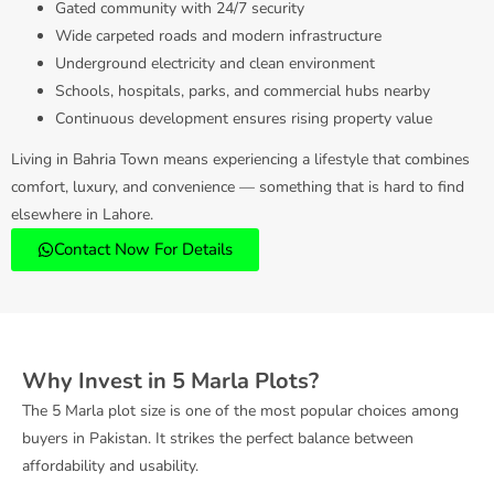
Gated community with 24/7 security
Wide carpeted roads and modern infrastructure
Underground electricity and clean environment
Schools, hospitals, parks, and commercial hubs nearby
Continuous development ensures rising property value
Living in Bahria Town means experiencing a lifestyle that combines
comfort, luxury, and convenience — something that is hard to find
elsewhere in Lahore.
Contact Now For Details
Why Invest in 5 Marla Plots?
The 5 Marla plot size is one of the most popular choices among
buyers in Pakistan. It strikes the perfect balance between
affordability and usability.