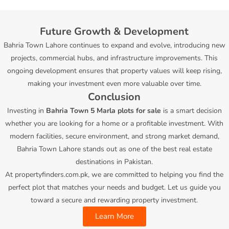
Future Growth & Development
Bahria Town Lahore continues to expand and evolve, introducing new
projects, commercial hubs, and infrastructure improvements. This
ongoing development ensures that property values will keep rising,
making your investment even more valuable over time.
Conclusion
Investing in
Bahria Town 5 Marla plots for sale
is a smart decision
whether you are looking for a home or a profitable investment. With
modern facilities, secure environment, and strong market demand,
Bahria Town Lahore stands out as one of the best real estate
destinations in Pakistan.
At
propertyfinders.com.pk
, we are committed to helping you find the
perfect plot that matches your needs and budget. Let us guide you
toward a secure and rewarding property investment.
Learn More