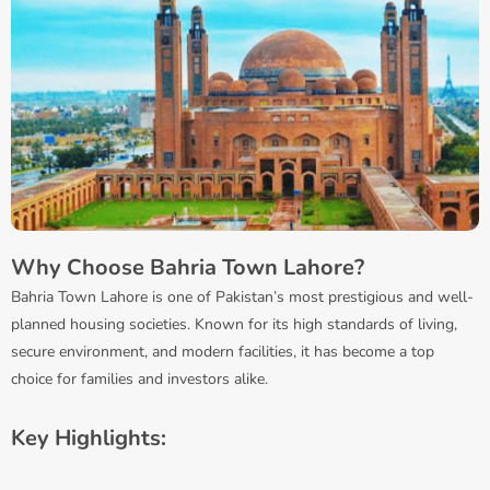
Why Choose Bahria Town Lahore?
Bahria Town Lahore is one of Pakistan’s most prestigious and well-
planned housing societies. Known for its high standards of living,
secure environment, and modern facilities, it has become a top
choice for families and investors alike.
Key Highlights: