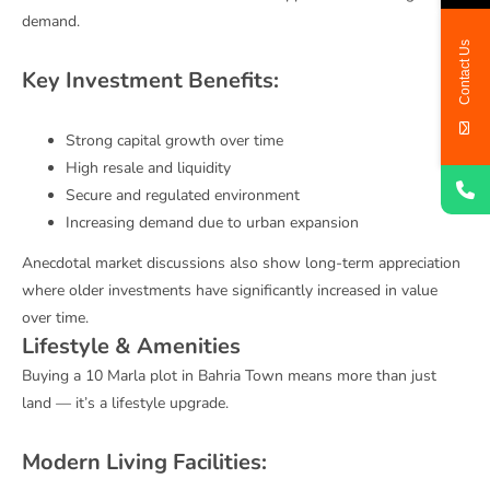
demand.
Contact Us
Key Investment Benefits:
Strong capital growth over time
High resale and liquidity
Secure and regulated environment
Increasing demand due to urban expansion
Anecdotal market discussions also show long-term appreciation
where older investments have significantly increased in value
over time.
Lifestyle & Amenities
Buying a 10 Marla plot in Bahria Town means more than just
land — it’s a lifestyle upgrade.
Modern Living Facilities: