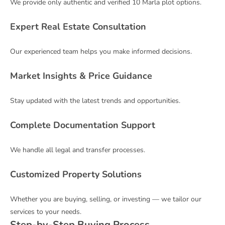
We provide only authentic and verified 10 Marla plot options.
Expert Real Estate Consultation
Our experienced team helps you make informed decisions.
Market Insights & Price Guidance
Stay updated with the latest trends and opportunities.
Complete Documentation Support
We handle all legal and transfer processes.
Customized Property Solutions
Whether you are buying, selling, or investing — we tailor our
services to your needs.
Step-by-Step Buying Process