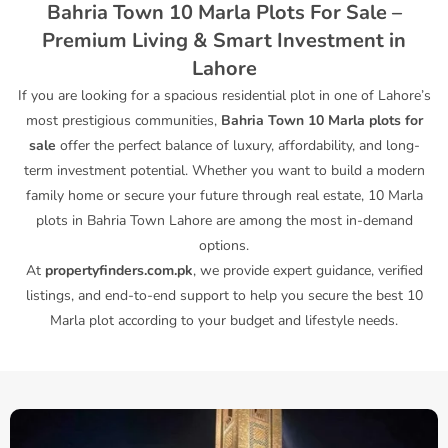
Bahria Town 10 Marla Plots For Sale –
Premium Living & Smart Investment in
Lahore
If you are looking for a spacious residential plot in one of Lahore’s
most prestigious communities,
Bahria Town 10 Marla plots for
sale
offer the perfect balance of luxury, affordability, and long-
term investment potential. Whether you want to build a modern
family home or secure your future through real estate, 10 Marla
plots in Bahria Town Lahore are among the most in-demand
options.
At
propertyfinders.com.pk
, we provide expert guidance, verified
listings, and end-to-end support to help you secure the best 10
Marla plot according to your budget and lifestyle needs.