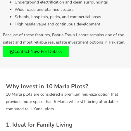
Underground electrification and clean surroundings
Wide roads and planned sectors
Schools, hospitals, parks, and commercial areas
High resale value and continuous development
Because of these features, Bahria Town Lahore remains one of the
safest and most reliable real estate investment options in Pakistan.
Contact Now For Details
Why Invest in 10 Marla Plots?
10 Marla plots are considered a premium mid-size option that
provides more space than 5 Marla while still being affordable
compared to 1 Kanal plots.
1. Ideal for Family Living