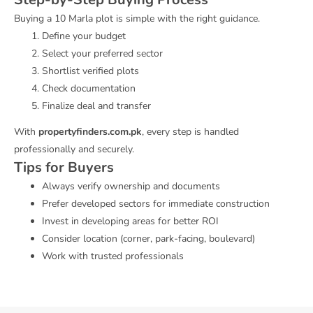
Buying a 10 Marla plot is simple with the right guidance.
Define your budget
Select your preferred sector
Shortlist verified plots
Check documentation
Finalize deal and transfer
With
propertyfinders.com.pk
, every step is handled
professionally and securely.
Tips for Buyers
Always verify ownership and documents
Prefer developed sectors for immediate construction
Invest in developing areas for better ROI
Consider location (corner, park-facing, boulevard)
Work with trusted professionals