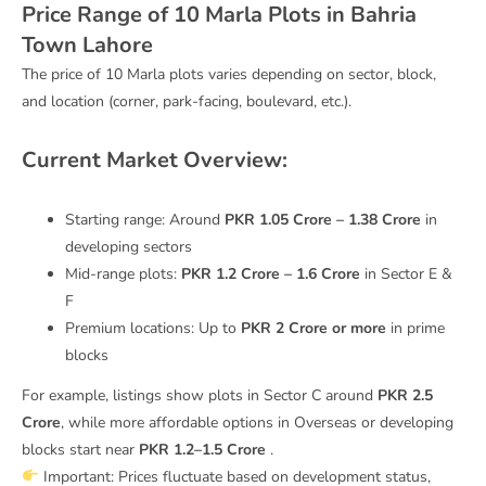
Price Range of 10 Marla Plots in Bahria
Town Lahore
The price of 10 Marla plots varies depending on sector, block,
and location (corner, park-facing, boulevard, etc.).
Current Market Overview:
Starting range: Around
PKR 1.05 Crore – 1.38 Crore
in
developing sectors
Mid-range plots:
PKR 1.2 Crore – 1.6 Crore
in Sector E &
F
Premium locations: Up to
PKR 2 Crore or more
in prime
blocks
For example, listings show plots in Sector C around
PKR 2.5
Crore
, while more affordable options in Overseas or developing
blocks start near
PKR 1.2–1.5 Crore
.
Important: Prices fluctuate based on development status,