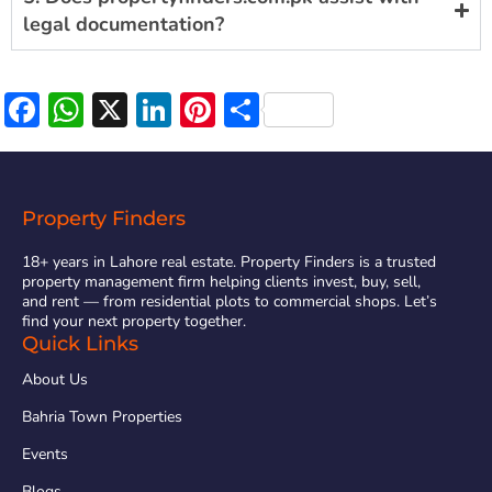
legal documentation?
Facebook
WhatsApp
X
LinkedIn
Pinterest
Share
Property Finders
18+ years in Lahore real estate. Property Finders is a trusted
property management firm helping clients invest, buy, sell,
and rent — from residential plots to commercial shops. Let’s
find your next property together.
Quick Links
About Us
Bahria Town Properties
Events
Blogs