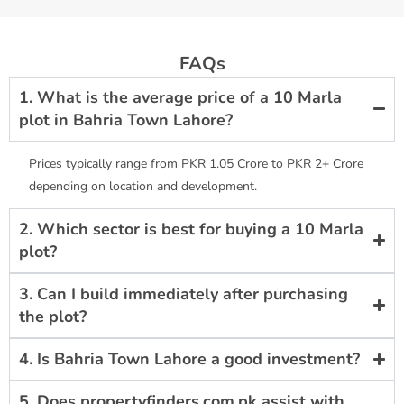
FAQs
1. What is the average price of a 10 Marla
plot in Bahria Town Lahore?
Prices typically range from PKR 1.05 Crore to PKR 2+ Crore
depending on location and development.
2. Which sector is best for buying a 10 Marla
plot?
3. Can I build immediately after purchasing
the plot?
4. Is Bahria Town Lahore a good investment?
5. Does propertyfinders.com.pk assist with