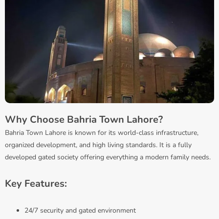
Why Choose Bahria Town Lahore?
Bahria Town Lahore is known for its world-class infrastructure,
organized development, and high living standards. It is a fully
developed gated society offering everything a modern family needs.
Key Features:
24/7 security and gated environment