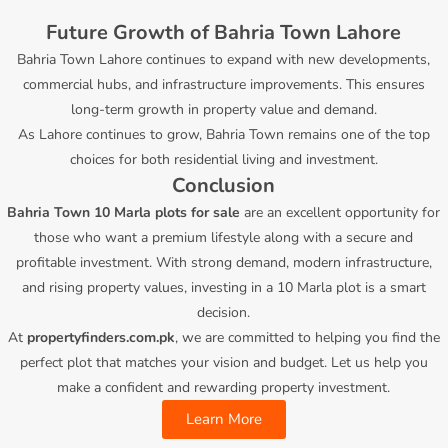
Future Growth of Bahria Town Lahore
Bahria Town Lahore continues to expand with new developments,
commercial hubs, and infrastructure improvements. This ensures
long-term growth in property value and demand.
As Lahore continues to grow, Bahria Town remains one of the top
choices for both residential living and investment.
Conclusion
Bahria Town 10 Marla plots for sale
are an excellent opportunity for
those who want a premium lifestyle along with a secure and
profitable investment. With strong demand, modern infrastructure,
and rising property values, investing in a 10 Marla plot is a smart
decision.
At
propertyfinders.com.pk
, we are committed to helping you find the
perfect plot that matches your vision and budget. Let us help you
make a confident and rewarding property investment.
Learn More