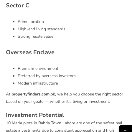
Sector C
Prime location
High-end living standards
Strong resale value
Overseas Enclave
Premium environment
Preferred by overseas investors
Modern infrastructure
At
propertyfinders.com.pk
, we help you choose the right sector
based on your goals — whether it’s living or investment.
Investment Potential
10 Marla plots in Bahria Town Lahore are one of the safest real
→
estate investments due to consistent appreciation and high