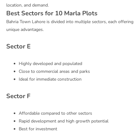
location, and demand.
Best Sectors for 10 Marla Plots
Bahria Town Lahore is divided into multiple sectors, each offering
unique advantages.
Sector E
Highly developed and populated
Close to commercial areas and parks
Ideal for immediate construction
Sector F
Affordable compared to other sectors
Rapid development and high growth potential
Best for investment