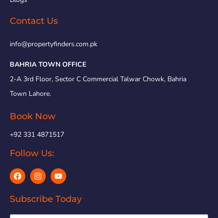
Contact Us
info@propertyfinders.com.pk
BAHRIA TOWN OFFICE
2-A 3rd Floor, Sector C Commercial Talwar Chowk, Bahria
Town Lahore.
Book Now
+92 331 4871517
Follow Us:
Subscribe Today