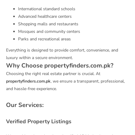
International standard schools
Advanced healthcare centers
Shopping malls and restaurants
Mosques and community centers
Parks and recreational areas
Everything is designed to provide comfort, convenience, and
luxury within a secure environment.
Why Choose propertyfinders.com.pk?
Choosing the right real estate partner is crucial. At
propertyfinders.com.pk
, we ensure a transparent, professional,
and hassle-free experience.
Our Services:
Verified Property Listings