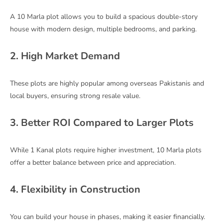
A 10 Marla plot allows you to build a spacious double-story
house with modern design, multiple bedrooms, and parking.
2. High Market Demand
These plots are highly popular among overseas Pakistanis and
local buyers, ensuring strong resale value.
3. Better ROI Compared to Larger Plots
While 1 Kanal plots require higher investment, 10 Marla plots
offer a better balance between price and appreciation.
4. Flexibility in Construction
You can build your house in phases, making it easier financially.